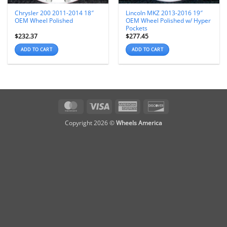
Chrysler 200 2011-2014 18″
Lincoln MKZ 2013-2016 19″
OEM Wheel Polished
OEM Wheel Polished w/ Hyper
Pockets
$
232.37
$
277.45
ADD TO CART
ADD TO CART
MasterCard
Visa
American
Discover
Express
Copyright 2026 ©
Wheels America