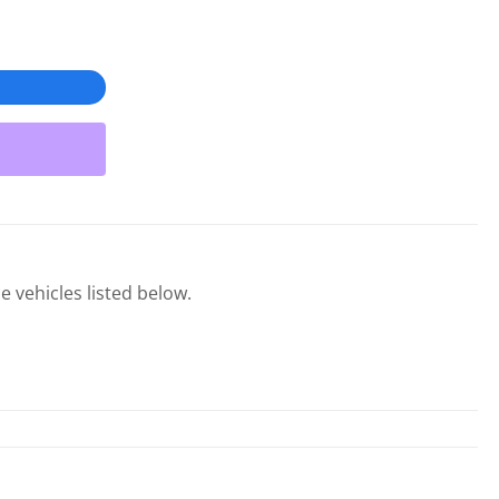
e vehicles listed below.