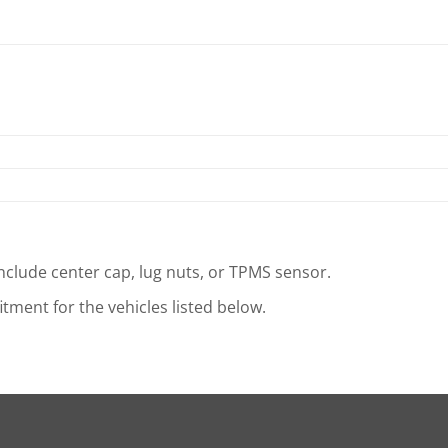
clude center cap, lug nuts, or TPMS sensor.
tment for the vehicles listed below.