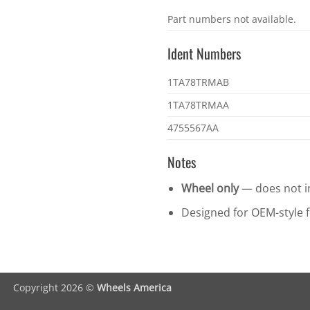
OEM
Part numbers not available.
part
numbers
Ident Numbers
Ident
1TA78TRMAB
numbers
1TA78TRMAA
4755567AA
Notes
Wheel only
— does not in
Designed for OEM-style fi
Copyright 2026 ©
Wheels America