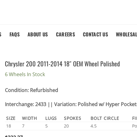
S
FAQS
ABOUT US
CAREERS
CONTACT US
WHOLESA
Chrysler 200 2011-2014 18″ OEM Wheel Polished
6 Wheels In Stock
Condition: Refurbished
Interchange: 2433 || Variation: Polished w/ Hyper Pocket
SIZE
WIDTH
LUGS
SPOKES
BOLT CIRCLE
F
18
7
5
20
4.5
Po