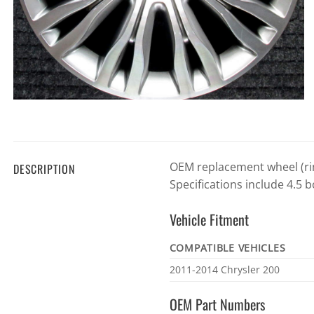
OEM replacement wheel (rim
DESCRIPTION
Specifications include 4.5 b
Vehicle Fitment
COMPATIBLE VEHICLES
Vehicle
2011-2014 Chrysler 200
fitment
OEM Part Numbers