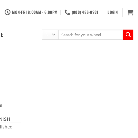
MON-FRI 8:00AM - 6:00PM
(800) 486-0931
LOGIN
Search
LE
for:
s
INISH
lished