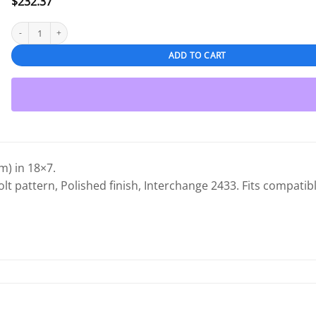
$
232.37
Chrysler 200 2011-2014 18" OEM Wheel Polished quantity
ADD TO CART
) in 18×7.
olt pattern, Polished finish, Interchange 2433. Fits compatibl