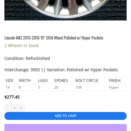
Lincoln MKZ 2013-2016 19″ OEM Wheel Polished w/ Hyper Pockets
2 Wheels In Stock
Condition: Refurbished
Interchange: 3955 || Variation: Polished w/ Hyper Pockets
SIZE
WIDTH
LUGS
SPOKES
BOLT CIRCLE
FINISH
19
8
5
20
108
Hyper
$
277.45
Lincoln MKZ 2013-2016 19" OEM Wheel Polished w/ Hyper Pockets quantity
ADD TO CART