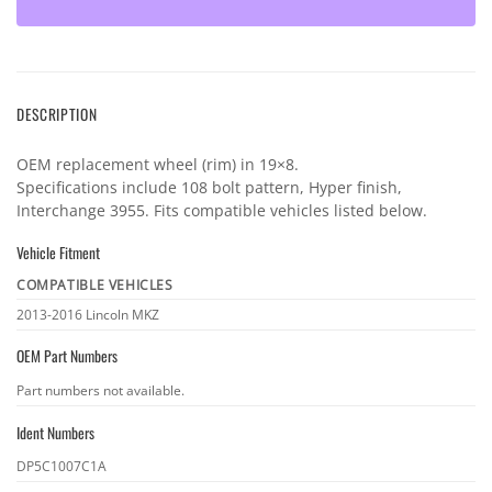
DESCRIPTION
OEM replacement wheel (rim) in 19×8.
Specifications include 108 bolt pattern, Hyper finish,
Interchange 3955. Fits compatible vehicles listed below.
Vehicle Fitment
COMPATIBLE VEHICLES
Vehicle
2013-2016 Lincoln MKZ
fitment
OEM Part Numbers
OEM
Part numbers not available.
part
Ident Numbers
numbers
Ident
DP5C1007C1A
numbers