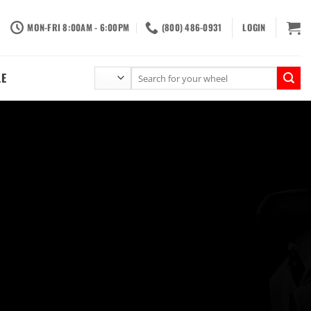
MON-FRI 8:00AM - 6:00PM
(800) 486-0931
LOGIN
Search
LE
for: