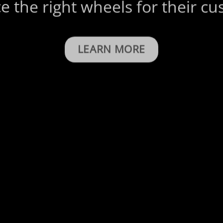
e the right wheels for their c
LEARN MORE