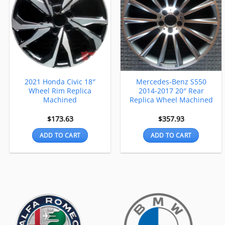
2021 Honda Civic 18″
Mercedes-Benz S550
Wheel Rim Replica
2014-2017 20″ Rear
Machined
Replica Wheel Machined
$
173.63
$
357.93
ADD TO CART
ADD TO CART