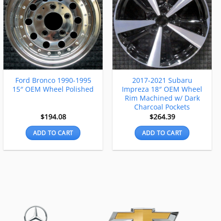
Ford Bronco 1990-1995
2017-2021 Subaru
15″ OEM Wheel Polished
Impreza 18″ OEM Wheel
Rim Machined w/ Dark
Charcoal Pockets
$
194.08
$
264.39
ADD TO CART
ADD TO CART