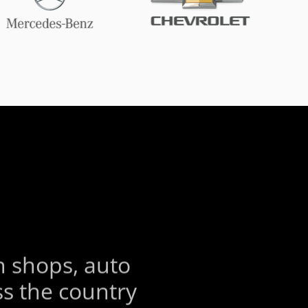
S
n shops, auto
s the country