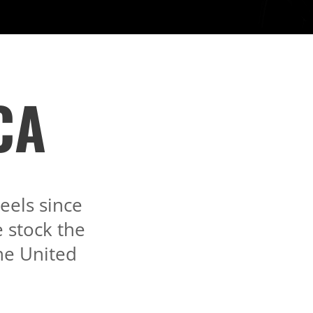
CA
els since
 stock the
the United