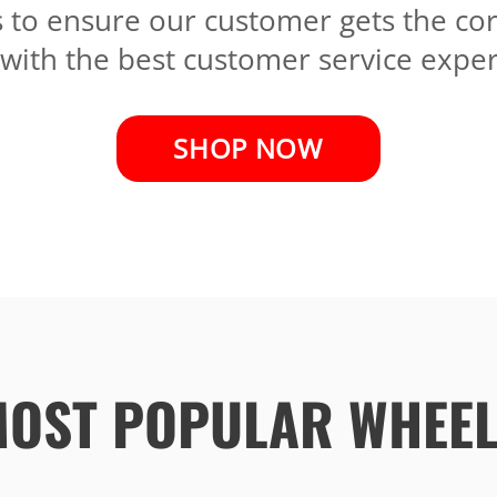
s to ensure our customer gets the co
 with the best customer service exper
SHOP NOW
OST POPULAR WHEE