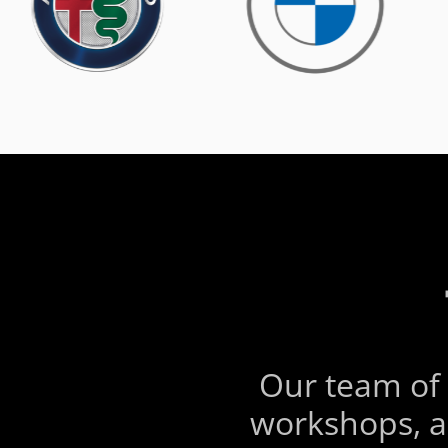
Our team of 
workshops, a