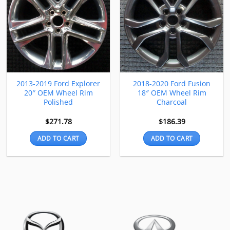
2013-2019 Ford Explorer
2018-2020 Ford Fusion
20″ OEM Wheel Rim
18″ OEM Wheel Rim
Polished
Charcoal
$
271.78
$
186.39
ADD TO CART
ADD TO CART