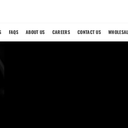
S
FAQS
ABOUT US
CAREERS
CONTACT US
WHOLESA
M
LACEMENT