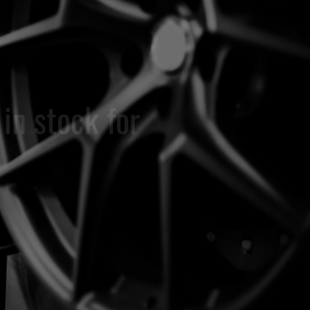
WHE
OEM rem
to the or