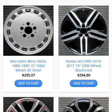
Mercedes-Benz 560SL
Honda ACCORD 2016-
1986-1989 15″ OEM
2017 19″ OEM Wheel
Wheel All Silver
Machined
$
295.07
$
294.80
ADD TO CART
ADD TO CART