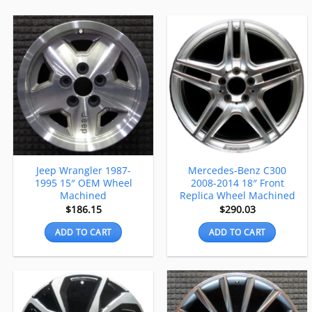
Jeep Wrangler 1987-
Mercedes-Benz C300
1995 15″ OEM Wheel
2008-2014 18″ Front
Machined
Replica Wheel Machined
$
186.15
$
290.03
ADD TO CART
ADD TO CART