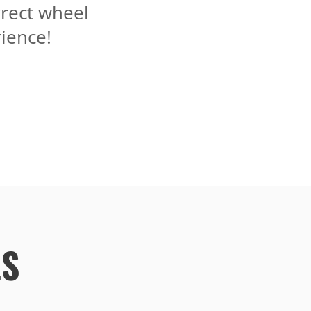
rrect wheel
ience!
LS