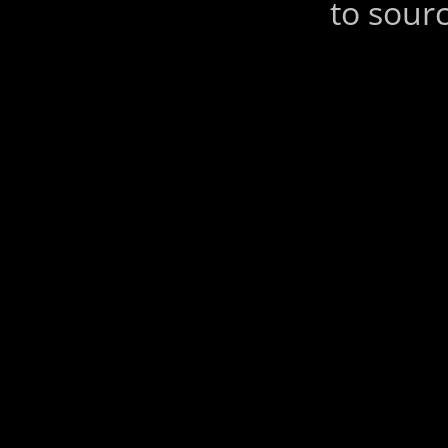
to sourc