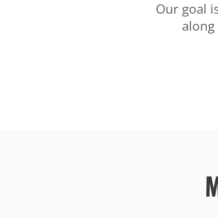
Our goal i
along
M