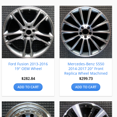
Ford Fusion 2013-2016
Mercedes-Benz S550
19″ OEM Wheel
2014-2017 20″ Front
Replica Wheel Machined
$
282.84
$
299.73
ADD TO CART
ADD TO CART