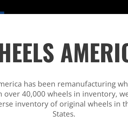
HEELS AMERI
merica has been remanufacturing whe
h over 40,000 wheels in inventory, we
rse inventory of original wheels in 
States.