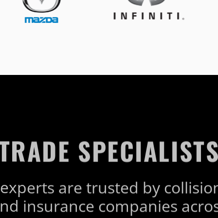
TRADE SPECIALIST
experts are trusted by collisio
nd insurance companies acros