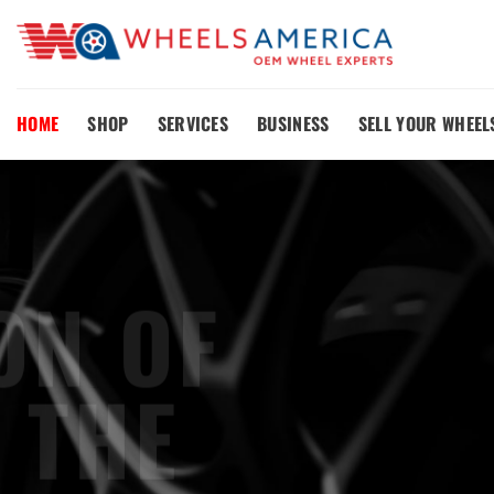
Skip
to
content
HOME
SHOP
SERVICES
BUSINESS
SELL YOUR WHEEL
OE
REP