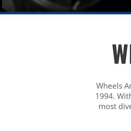
W
Wheels A
1994. Wit
most dive