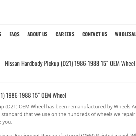
S
FAQS
ABOUT US
CAREERS
CONTACT US
WHOLESA
Nissan Hardbody Pickup (D21) 1986-1988 15″ OEM Wheel
21) 1986-1988 15″ OEM Wheel
up (D21) OEM Wheel has been remanufactured by Wheels Am
h standard that we use on the hundreds of wheels we repair
e you.
Original Equipment Remanufactured (OEM) Painted wheel. Whe