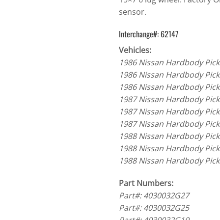
sensor.
Interchange#: 62147
Vehicles:
1986 Nissan Hardbody Pick
1986 Nissan Hardbody Pick
1986 Nissan Hardbody Pick
1987 Nissan Hardbody Pick
1987 Nissan Hardbody Pick
1987 Nissan Hardbody Pick
1988 Nissan Hardbody Pick
1988 Nissan Hardbody Pick
1988 Nissan Hardbody Pick
Part Numbers:
Part#: 4030032G27
Part#: 4030032G25