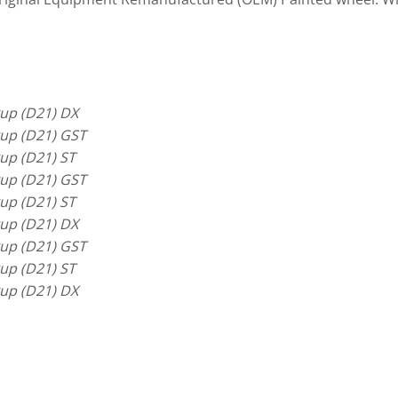
up (D21) DX
up (D21) GST
up (D21) ST
up (D21) GST
up (D21) ST
up (D21) DX
up (D21) GST
up (D21) ST
up (D21) DX