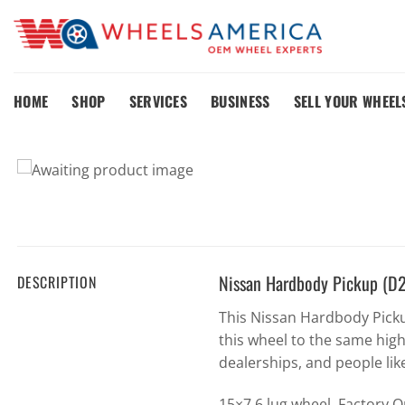
Skip
to
content
HOME
SHOP
SERVICES
BUSINESS
SELL YOUR WHEEL
Nissan Hardbody Pickup (D
DESCRIPTION
This Nissan Hardbody Pick
this wheel to the same hig
dealerships, and people lik
15×7 6 lug wheel. Factory 