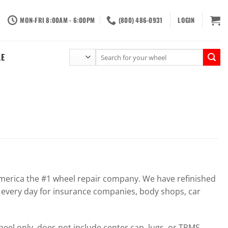
MON-FRI 8:00AM - 6:00PM
(800) 486-0931
LOGIN
Search
LE
for:
erica the #1 wheel repair company. We have refinished
 every day for insurance companies, body shops, car
el only, does not include center cap, lugs, or TPMS