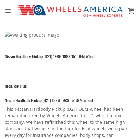
Skip
to
content
Nissan Hardbody Pickup (D21) 1986-1988 15″ OEM Wheel
DESCRIPTION
Nissan Hardbody Pickup (D21) 1986-1988 15″ OEM Wheel
This Nissan Hardbody Pickup (D21) OEM Wheel has been
remanufactured by Wheels America the #1 wheel repair
company. We have refinished this wheel to the same high
standard that we use on the hundreds of wheels we repair
every day for insurance companies, body shops, car