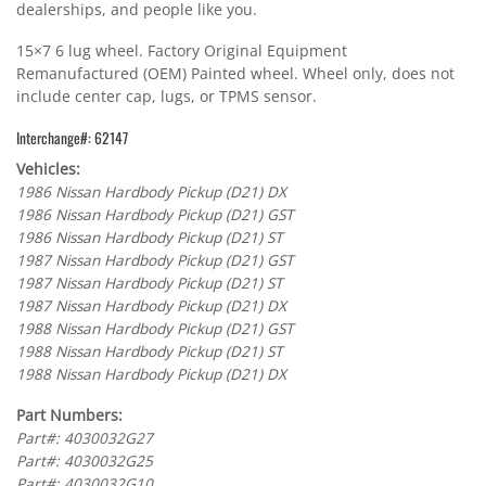
dealerships, and people like you.
15×7 6 lug wheel. Factory Original Equipment
Remanufactured (OEM) Painted wheel. Wheel only, does not
include center cap, lugs, or TPMS sensor.
Interchange#: 62147
Vehicles:
1986 Nissan Hardbody Pickup (D21) DX
1986 Nissan Hardbody Pickup (D21) GST
1986 Nissan Hardbody Pickup (D21) ST
1987 Nissan Hardbody Pickup (D21) GST
1987 Nissan Hardbody Pickup (D21) ST
1987 Nissan Hardbody Pickup (D21) DX
1988 Nissan Hardbody Pickup (D21) GST
1988 Nissan Hardbody Pickup (D21) ST
1988 Nissan Hardbody Pickup (D21) DX
Part Numbers:
Part#: 4030032G27
Part#: 4030032G25
Part#: 4030032G10