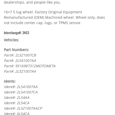
dealerships, and people like you.
16×7 5 lug wheel. Factory Original Equipment
Remanufactured (OEM) Machined wheel. Wheel only, does
not include center cap, lugs, or TPMS sensor.
Interchange#: 3463
Vehicles:
Part Numbers:
Part#: 2L5Z1007CB
Part#: 2L541007AA
Part#: 9516987312MOTOMETA
Part#: 2L5Z1007AA
Idents:
Ident#: 2L541007AA
Ident#: 2L541007CA
Ident#: 2L54AA
Ident#: 2L54CA
Ident#: 2L5Z1007AACP
Ident#: 6L54CA