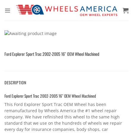
Skip
to
content
Ford Explorer Sport Trac 2002-2005 16″ OEM Wheel Machined
DESCRIPTION
Ford Explorer Sport Trac 2002-2005 16″ OEM Wheel Machined
This Ford Explorer Sport Trac OEM Wheel has been
remanufactured by Wheels America the #1 wheel repair
company. We have refinished this wheel to the same high
standard that we use on the hundreds of wheels we repair
every day for insurance companies, body shops, car