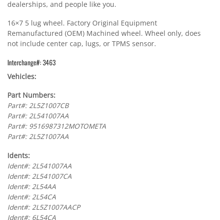
dealerships, and people like you.
16×7 5 lug wheel. Factory Original Equipment
Remanufactured (OEM) Machined wheel. Wheel only, does
not include center cap, lugs, or TPMS sensor.
Interchange#: 3463
Vehicles:
Part Numbers:
Part#: 2L5Z1007CB
Part#: 2L541007AA
Part#: 9516987312MOTOMETA
Part#: 2L5Z1007AA
Idents:
Ident#: 2L541007AA
Ident#: 2L541007CA
Ident#: 2L54AA
Ident#: 2L54CA
Ident#: 2L5Z1007AACP
Ident#: 6L54CA