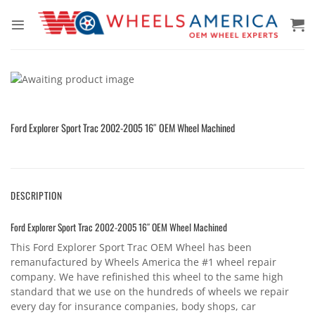
Skip
to
content
Ford Explorer Sport Trac 2002-2005 16″ OEM Wheel Machined
DESCRIPTION
Ford Explorer Sport Trac 2002-2005 16″ OEM Wheel Machined
This Ford Explorer Sport Trac OEM Wheel has been
remanufactured by Wheels America the #1 wheel repair
company. We have refinished this wheel to the same high
standard that we use on the hundreds of wheels we repair
every day for insurance companies, body shops, car