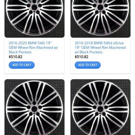
2016-2020 BMW 540i 19″
2016-2018 BMW 540d xDrive
OEM Wheel Rim Machined w/
19″ OEM Wheel Rim Machined
Black Pockets
w/ Black Pockets
$
510.82
$
510.82
ADD TO CART
ADD TO CART