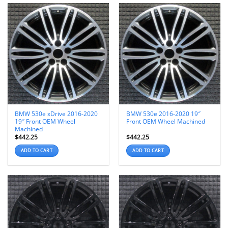
BMW 530e xDrive 2016-2020
BMW 530e 2016-2020 19″
19″ Front OEM Wheel
Front OEM Wheel Machined
Machined
$
442.25
$
442.25
ADD TO CART
ADD TO CART