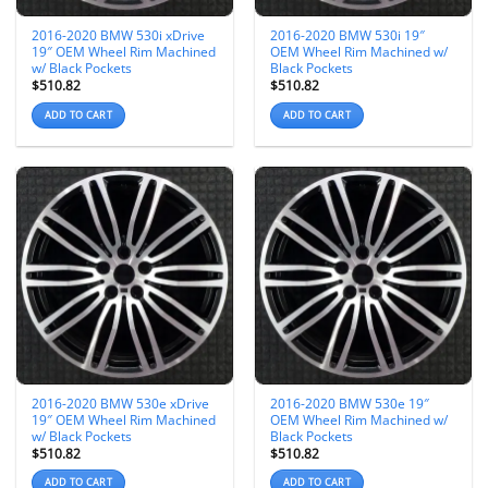
2016-2020 BMW 530i xDrive
2016-2020 BMW 530i 19″
19″ OEM Wheel Rim Machined
OEM Wheel Rim Machined w/
w/ Black Pockets
Black Pockets
$
510.82
$
510.82
ADD TO CART
ADD TO CART
2016-2020 BMW 530e xDrive
2016-2020 BMW 530e 19″
19″ OEM Wheel Rim Machined
OEM Wheel Rim Machined w/
w/ Black Pockets
Black Pockets
$
510.82
$
510.82
ADD TO CART
ADD TO CART