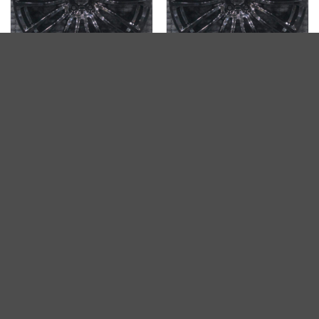
2018-2020 BMW 540i 19″
2018-2020 BMW 530i 19″
OEM Wheel Rim Gloss Black
OEM Wheel Rim Gloss Black
$
542.68
$
542.68
ADD TO CART
ADD TO CART
BMW 530i 2016-2020 19″