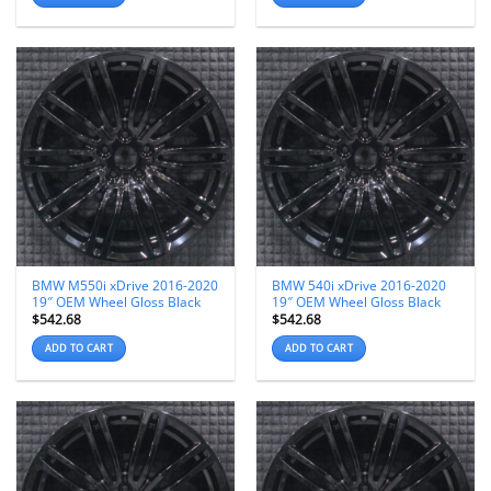
BMW M550i xDrive 2016-2020
BMW 540i xDrive 2016-2020
19″ OEM Wheel Gloss Black
19″ OEM Wheel Gloss Black
$
542.68
$
542.68
ADD TO CART
ADD TO CART