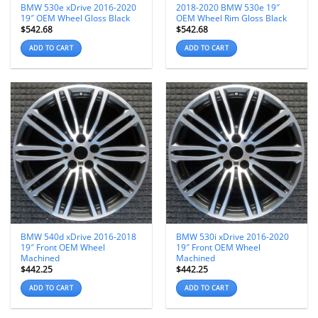
BMW 530e xDrive 2016-2020
2018-2020 BMW 530e 19″
19″ OEM Wheel Gloss Black
OEM Wheel Rim Gloss Black
$
542.68
$
542.68
ADD TO CART
ADD TO CART
BMW 540d xDrive 2016-2018
BMW 530i xDrive 2016-2020
19″ Front OEM Wheel
19″ Front OEM Wheel
Machined
Machined
$
442.25
$
442.25
ADD TO CART
ADD TO CART