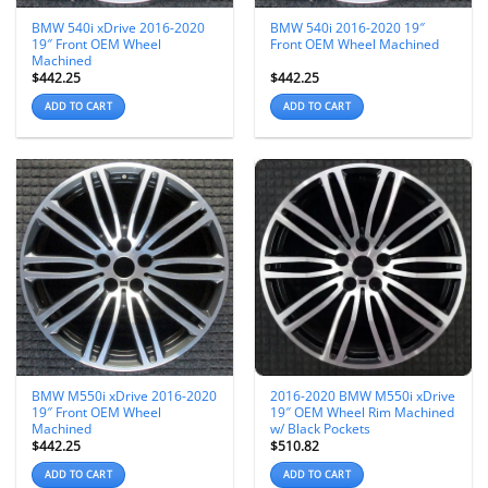
BMW 540i xDrive 2016-2020
BMW 540i 2016-2020 19″
19″ Front OEM Wheel
Front OEM Wheel Machined
Machined
$
442.25
$
442.25
ADD TO CART
ADD TO CART
BMW M550i xDrive 2016-2020
2016-2020 BMW M550i xDrive
19″ Front OEM Wheel
19″ OEM Wheel Rim Machined
Machined
w/ Black Pockets
$
442.25
$
510.82
ADD TO CART
ADD TO CART