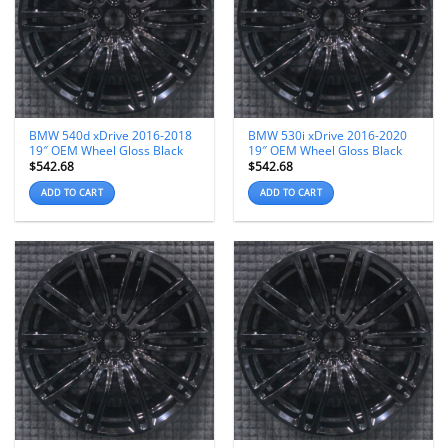
BMW 540d xDrive 2016-2018
BMW 530i xDrive 2016-2020
19″ OEM Wheel Gloss Black
19″ OEM Wheel Gloss Black
$
542.68
$
542.68
ADD TO CART
ADD TO CART