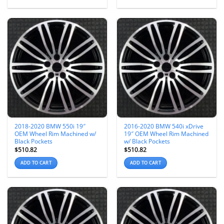
2018-2020 BMW 550i 19″
2016-2020 BMW 540i xDrive
OEM Wheel Rim Machined w/
19″ OEM Wheel Rim Machined
Black Pockets
w/ Black Pockets
$
510.82
$
510.82
ADD TO CART
ADD TO CART