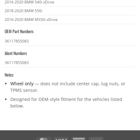
2016-2020 BMW 540i xDrive
2018-2020 BMW 550i
2016-2020 BMW M550i xDrive
OEM Part Numbers
OEM
36117855083
part
Ident Numbers
numbers
Ident
36117855083
numbers
Notes
Wheel only
— does not include center cap, lug nuts, or
TPMS sensor.
Designed for OEM-style fitment for the vehicles listed
below.