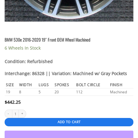
BMW 530e 2016-2020 19″ Front OEM Wheel Machined
6 Wheels In Stock
Condition: Refurbished
Interchange: 86328 || Variation: Machined w/ Gray Pockets
SIZE
WIDTH
LUGS
SPOKES
BOLT CIRCLE
FINISH
19
8
5
20
112
Machined
$
442.25
BMW 530e 2016-2020 19" Front OEM Wheel Machined quantity
ADD TO CART