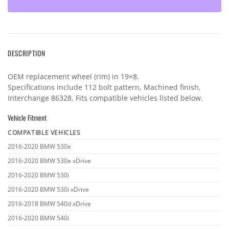
DESCRIPTION
OEM replacement wheel (rim) in 19×8.
Specifications include 112 bolt pattern, Machined finish,
Interchange 86328. Fits compatible vehicles listed below.
Vehicle Fitment
COMPATIBLE VEHICLES
Vehicle
2016-2020 BMW 530e
fitment
2016-2020 BMW 530e xDrive
2016-2020 BMW 530i
2016-2020 BMW 530i xDrive
2016-2018 BMW 540d xDrive
2016-2020 BMW 540i