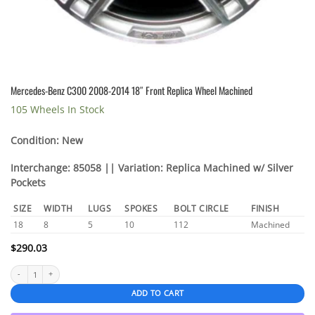
Mercedes-Benz C300 2008-2014 18″ Front Replica Wheel Machined
105 Wheels In Stock
Condition: New
Interchange: 85058 || Variation: Replica Machined w/ Silver
Pockets
SIZE
WIDTH
LUGS
SPOKES
BOLT CIRCLE
FINISH
18
8
5
10
112
Machined
$
290.03
Mercedes-Benz C300 2008-2014 18" Front Replica Wheel Machined quantity
ADD TO CART