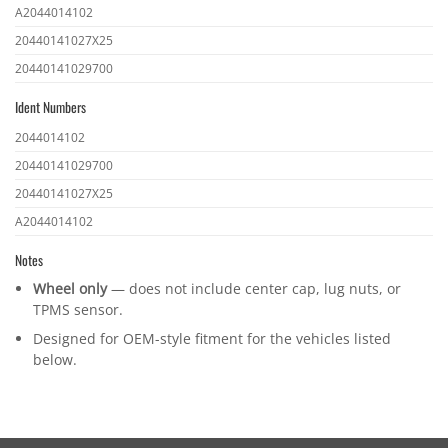
OEM
A2044014102
part
20440141027X25
numbers
20440141029700
Ident Numbers
Ident
2044014102
numbers
20440141029700
20440141027X25
A2044014102
Notes
Wheel only
— does not include center cap, lug nuts, or
TPMS sensor.
Designed for OEM-style fitment for the vehicles listed
below.