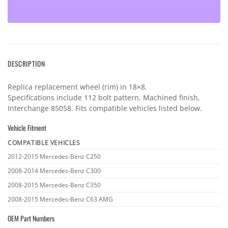
DESCRIPTION
Replica replacement wheel (rim) in 18×8.
Specifications include 112 bolt pattern, Machined finish,
Interchange 85058. Fits compatible vehicles listed below.
Vehicle Fitment
COMPATIBLE VEHICLES
Vehicle
2012-2015 Mercedes-Benz C250
fitment
2008-2014 Mercedes-Benz C300
2008-2015 Mercedes-Benz C350
2008-2015 Mercedes-Benz C63 AMG
OEM Part Numbers