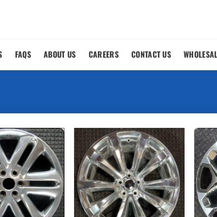
S
FAQS
ABOUT US
CAREERS
CONTACT US
WHOLESA