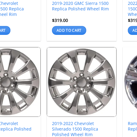
Chevrolet
2019-2020 GMC Sierra 1500
2022
500 Replica
Replica Polished Wheel Rim
1500
heel Rim
Whe
$
319.00
$
31
ART
ADD TO CART
AD
Chevrolet
2019-2022 Chevrolet
Ram
eplica Polished
Silverado 1500 Replica
Repl
Polished Wheel Rim