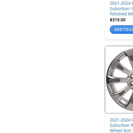
2021-2024 
Suburban 1
Polished W
$
319.00
ADD TO C
2021-2024 
Suburban R
Wheel Rim