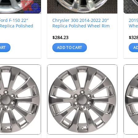
ord F-150 22″
Chrysler 300 2014-2022 20″
201
Replica Polished
Replica Polished Wheel Rim
Whee
$
284.23
$
32
ART
ADD TO CART
AD