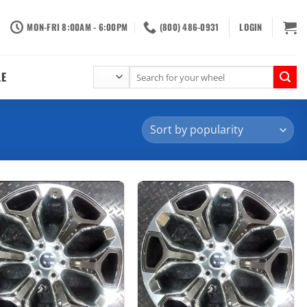
MON-FRI 8:00AM - 6:00PM
(800) 486-0931
LOGIN
Search
LE
for: