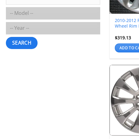
2010-2012 F
Wheel Rim 
$
319.13
SEARCH
ADD TO C