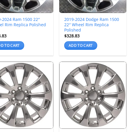
9-2024 Ram 1500 22″
2019-2024 Dodge Ram 1500
l Rim Replica Polished
22″ Wheel Rim Replica
Polished
8.83
$
328.83
D TO CART
ADD TO CART