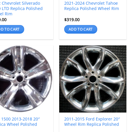
 Chevrolet Silverado
2021-2024 Chevrolet Tahoe
 LTD Replica Polished
Replica Polished Wheel Rim
el Rim
9.00
$
319.00
D TO CART
ADD TO CART
 1500 2013-2018 20″
2011-2015 Ford Explorer 20″
ica Wheel Polished
Wheel Rim Replica Polished