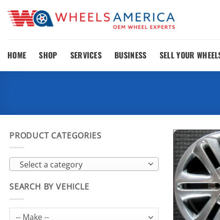
Skip
to
content
HOME
SHOP
SERVICES
BUSINESS
SELL YOUR WHEEL
PRODUCT CATEGORIES
Select a category
SEARCH BY VEHICLE