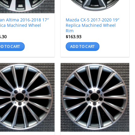
an Altima 2016-2018 17″
Mazda CX-5 2017-2020 19″
lica Machined Wheel
Replica Machined Wheel
Rim
4.30
$
163.93
D TO CART
ADD TO CART