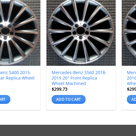
enz S400 2015-
Mercedes-Benz S560 2018-
Mer
ear Replica Wheel
2019 20″ Front Replica
2016
Wheel Machined
Whe
$
299.73
$
29
ART
ADD TO CART
AD