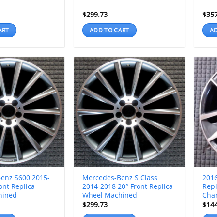
$
299.73
$
35
ART
ADD TO CART
AD
enz S600 2015-
Mercedes-Benz S Class
2016
ont Replica
2014-2018 20″ Front Replica
Repl
hined
Wheel Machined
Char
$
299.73
$
14