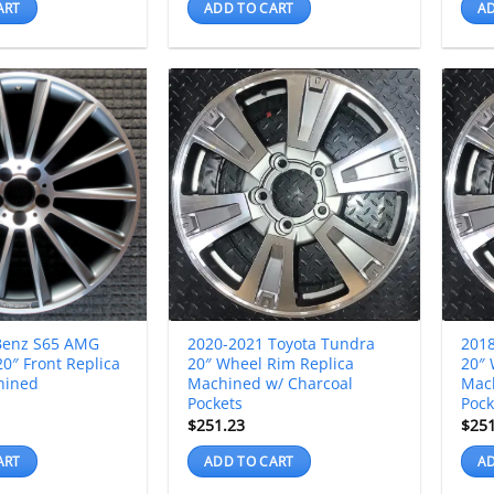
ART
ADD TO CART
AD
Benz S65 AMG
2020-2021 Toyota Tundra
2018
0″ Front Replica
20″ Wheel Rim Replica
20″ 
hined
Machined w/ Charcoal
Mac
Pockets
Pock
$
251.23
$
25
ART
ADD TO CART
AD