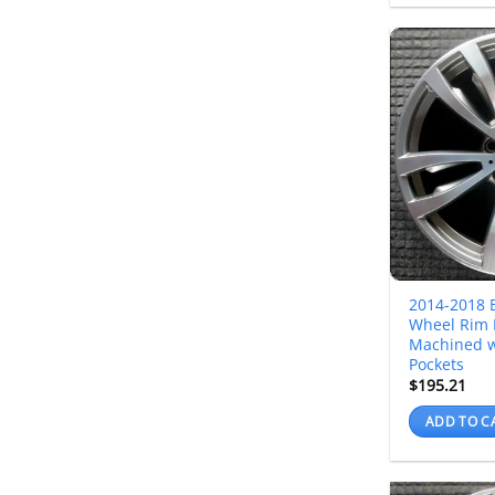
2014-2018 
Wheel Rim 
Machined w
Pockets
$
195.21
ADD TO C