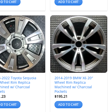
D TO CART
ADD TO CART
-2022 Toyota Sequoia
2014-2019 BMW X6 20″
Wheel Rim Replica
Wheel Rim Replica
hined w/ Charcoal
Machined w/ Charcoal
ets
Pockets
1.23
$
195.21
D TO CART
ADD TO CART