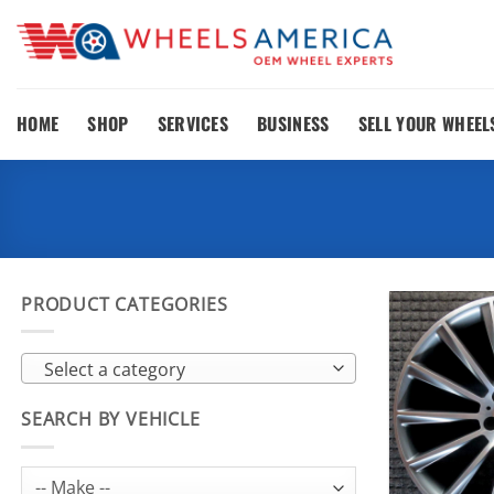
Skip
to
content
HOME
SHOP
SERVICES
BUSINESS
SELL YOUR WHEEL
PRODUCT CATEGORIES
Select a category
SEARCH BY VEHICLE