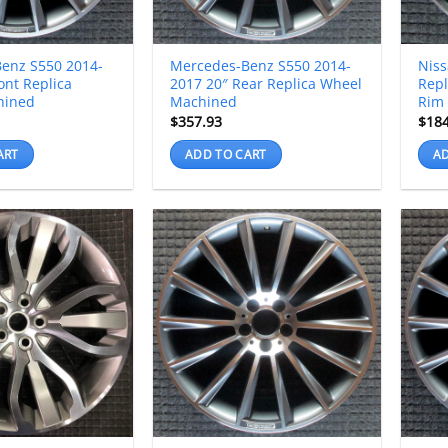
enz S550 2014-
Mercedes-Benz S550 2014-
Niss
ont Replica
2017 20″ Rear Replica Wheel
Rep
hined
Machined
Rim
$
357.93
$
18
ART
ADD TO CART
AD