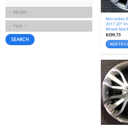
Mercedes-B
2017 20″ Fr
Wheel Mac
$
299.73
SEARCH
ADD TO C