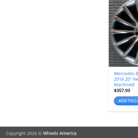
Mercedes-B
2016 20″ R
Machined
$
357.93
ADD TO C
Copyright 2026 ©
Wheels America