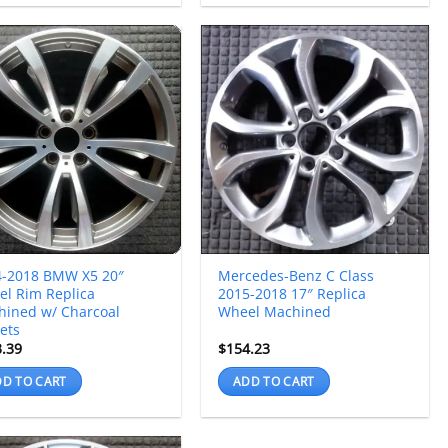
4-2018 BMW X5 20″
Mercedes-Benz C Class
l Rim Replica
2015-2018 17″ Replica
hined w/ Charcoal
Wheel Machined
ets
3.39
$
154.23
D TO CART
ADD TO CART