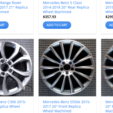
 Range Rover
Mercedes-Benz S Class
Mer
2017 21″ Replica
2014-2018 20″ Rear Replica
2019
hined
Wheel Machined
Whe
$
357.93
$
29
ART
ADD TO CART
AD
enz C300 2015-
Mercedes-Benz S550e 2015-
Mer
eplica Wheel
2017 20″ Front Replica
20″ 
Wheel Machined
Mac