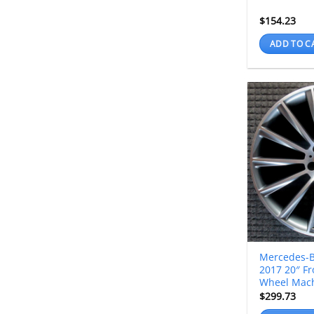
$
154.23
ADD TO C
Mercedes-B
2017 20″ Fr
Wheel Mac
$
299.73