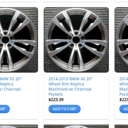
BMW X5 20″
2014-2019 BMW X6 20″
201
Replica
Wheel Rim Replica
Whee
/ Charcoal
Machined w/ Charcoal
Mac
Pockets
Pock
$
223.39
$
22
ART
ADD TO CART
AD