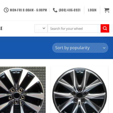
MON-FRI 8:00AM - 6:00PM
(800) 486-0931
LOGIN
Search
LE
for: