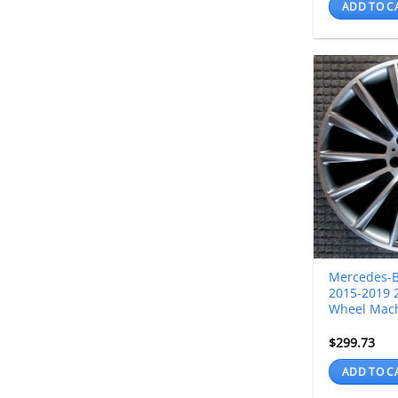
ADD TO C
Mercedes-
2015-2019 2
Wheel Mac
$
299.73
ADD TO C