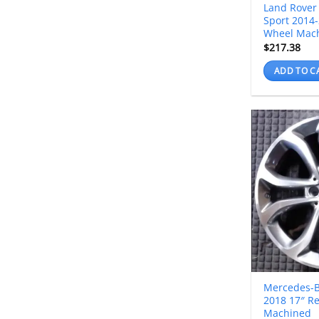
Land Rover
Sport 2014-
Wheel Mac
$
217.38
ADD TO C
Mercedes-B
2018 17″ R
Machined