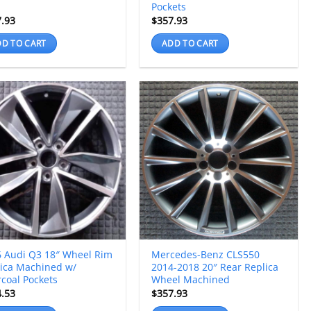
Pockets
7.93
$
357.93
D TO CART
ADD TO CART
 Audi Q3 18″ Wheel Rim
Mercedes-Benz CLS550
ica Machined w/
2014-2018 20″ Rear Replica
coal Pockets
Wheel Machined
4.53
$
357.93