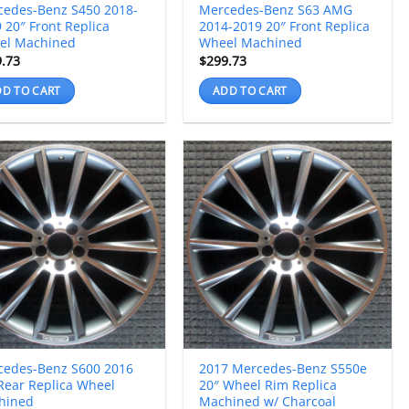
cedes-Benz S450 2018-
Mercedes-Benz S63 AMG
 20″ Front Replica
2014-2019 20″ Front Replica
el Machined
Wheel Machined
9.73
$
299.73
D TO CART
ADD TO CART
cedes-Benz S600 2016
2017 Mercedes-Benz S550e
Rear Replica Wheel
20″ Wheel Rim Replica
hined
Machined w/ Charcoal