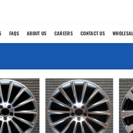
S
FAQS
ABOUT US
CAREERS
CONTACT US
WHOLESA