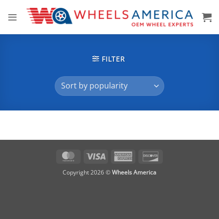
Skip
to
content
FILTER
MasterCard
Visa
American
Discover
Express
Copyright 2026 ©
Wheels America