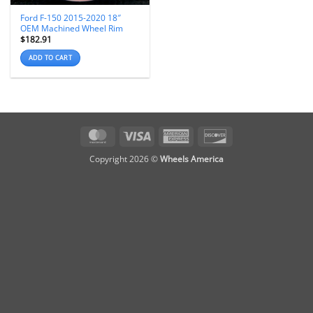
Ford F-150 2015-2020 18″
OEM Machined Wheel Rim
$
182.91
ADD TO CART
MasterCard
Visa
American
Discover
Express
Copyright 2026 ©
Wheels America