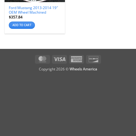
Ford Mustang 2013-2014 19″
OEM Wheel Machined
$
357.84
ADD TO CART
MasterCard
Visa
American
Discover
Express
Copyright 2026 ©
Wheels America