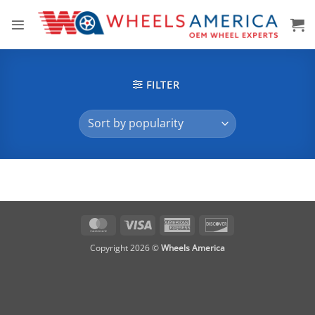
Skip
to
content
FILTER
MasterCard
Visa
American
Discover
Express
Copyright 2026 ©
Wheels America