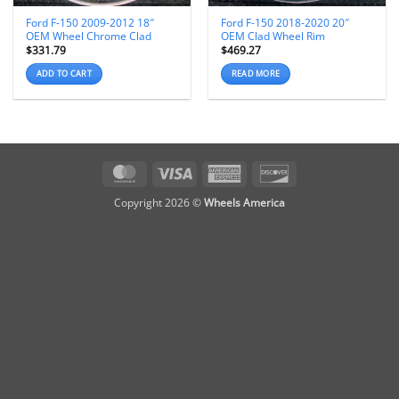
Ford F-150 2009-2012 18″
Ford F-150 2018-2020 20″
OEM Wheel Chrome Clad
OEM Clad Wheel Rim
$
331.79
$
469.27
ADD TO CART
READ MORE
MasterCard
Visa
American
Discover
Express
Copyright 2026 ©
Wheels America