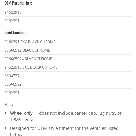
OEM Part Numbers
OEM
91623918
part
9162391
numbers
Ident Numbers
Ident
9162391 EXC BLACK CHROME
numbers
30660592 BLACK CHROME
306605924 BLACK CHROME
91623918 EXC BLACK CHROME
8634737
30660592
9162391
Notes
Wheel only
— does not include center cap, lug nuts, or
TPMS sensor.
Designed for OEM-style fitment for the vehicles listed
below.