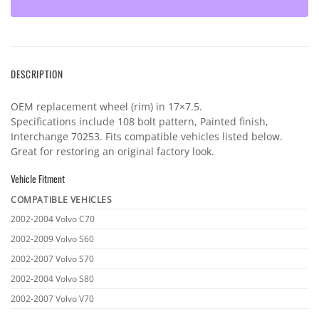
DESCRIPTION
OEM replacement wheel (rim) in 17×7.5.
Specifications include 108 bolt pattern, Painted finish,
Interchange 70253. Fits compatible vehicles listed below.
Great for restoring an original factory look.
Vehicle Fitment
COMPATIBLE VEHICLES
Vehicle
2002-2004 Volvo C70
fitment
2002-2009 Volvo S60
2002-2007 Volvo S70
2002-2004 Volvo S80
2002-2007 Volvo V70