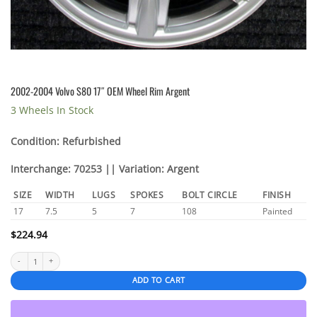
2002-2004 Volvo S80 17″ OEM Wheel Rim Argent
3 Wheels In Stock
Condition: Refurbished
Interchange: 70253 || Variation: Argent
SIZE
WIDTH
LUGS
SPOKES
BOLT CIRCLE
FINISH
17
7.5
5
7
108
Painted
$
224.94
2002-2004 Volvo S80 17″ OEM Wheel Rim Argent quantity
ADD TO CART