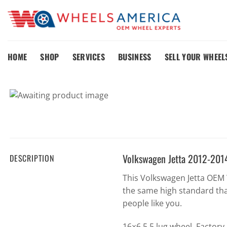
Skip
to
content
HOME
SHOP
SERVICES
BUSINESS
SELL YOUR WHEEL
Volkswagen Jetta 2012-201
DESCRIPTION
This Volkswagen Jetta OEM
the same high standard tha
people like you.
16×6.5 5 lug wheel. Factor