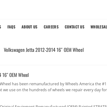
S
FAQS
ABOUT US
CAREERS
CONTACT US
WHOLESA
Volkswagen Jetta 2012-2014 16″ OEM Wheel
4 16″ OEM Wheel
 Wheel has been remanufactured by Wheels America the #1 w
t we use on the hundreds of wheels we repair every day fo
y Original Equipment Remanufactured (OEM) Painted STRATFO