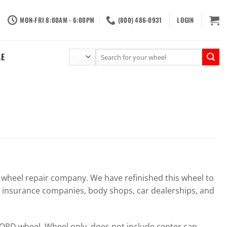
MON-FRI 8:00AM - 6:00PM
(800) 486-0931
LOGIN
Search
LE
for:
heel repair company. We have refinished this wheel to
r insurance companies, body shops, car dealerships, and
RD wheel. Wheel only, does not include center cap,