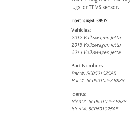
lugs, or TPMS sensor.
Interchange#: 69972
Vehicles:
2012 Volkswagen Jetta
2013 Volkswagen Jetta
2014 Volkswagen Jetta
Part Numbers:
Part#: 5C0601025AB
Part#: 5C0601025AB8Z8
Idents:
Ident#: 5C0601025AB8Z8
Ident#: 5C0601025AB