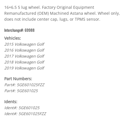
16×6.5 5 lug wheel. Factory Original Equipment
Remanufactured (OEM) Machined Astana wheel. Wheel only,
does not include center cap, lugs, or TPMS sensor.
Interchange#: 69988
Vehicles:
2015 Volkswagen Golf
2016 Volkswagen Golf
2017 Volkswagen Golf
2018 Volkswagen Golf
2019 Volkswagen Golf
Part Numbers:
Part#: 5GE601025FZZ
Part#: 5GE601025
Idents:
Ident#: 5GE601025
Ident#: 5GE601025FZZ