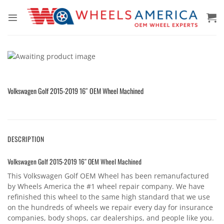
Skip
to
content
Volkswagen Golf 2015-2019 16″ OEM Wheel Machined
DESCRIPTION
Volkswagen Golf 2015-2019 16″ OEM Wheel Machined
This Volkswagen Golf OEM Wheel has been remanufactured
by Wheels America the #1 wheel repair company. We have
refinished this wheel to the same high standard that we use
on the hundreds of wheels we repair every day for insurance
companies, body shops, car dealerships, and people like you.