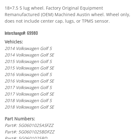
18×7.5 5 lug wheel. Factory Original Equipment
Remanufactured (OEM) Machined Austin wheel. Wheel only,
does not include center cap, lugs, or TPMS sensor.
Interchange#: 69980
Vehicles:
2014 Volkswagen Golf S
2014 Volkswagen Golf SE
2015 Volkswagen Golf S
2015 Volkswagen Golf SE
2016 Volkswagen Golf S
2016 Volkswagen Golf SE
2017 Volkswagen Golf S
2017 Volkswagen Golf SE
2018 Volkswagen Golf S
2018 Volkswagen Golf SE
Part Numbers:
Part#: 5G0601025ASFZZ
Part#: 5G0601025BDFZZ
Part#: 5G0601025BD