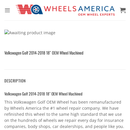
Skip
to
content
Volkswagen Golf 2014-2018 18″ OEM Wheel Machined
DESCRIPTION
Volkswagen Golf 2014-2018 18″ OEM Wheel Machined
This Volkswagen Golf OEM Wheel has been remanufactured
by Wheels America the #1 wheel repair company. We have
refinished this wheel to the same high standard that we use
on the hundreds of wheels we repair every day for insurance
companies, body shops, car dealerships, and people like you.