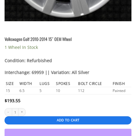
Volkswagen Golf 2010-2014 15″ OEM Wheel
1 Wheel In Stock
Condition: Refurbished
Interchange: 69959 || Variation: All Silver
SIZE
WIDTH
LUGS
SPOKES
BOLT CIRCLE
FINISH
15
6.5
5
10
112
Painted
$
193.55
Volkswagen Golf 2010-2014 15" OEM Wheel quantity
ADD TO CART