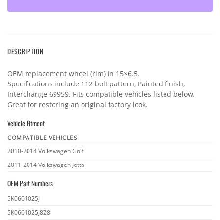
DESCRIPTION
OEM replacement wheel (rim) in 15×6.5.
Specifications include 112 bolt pattern, Painted finish,
Interchange 69959. Fits compatible vehicles listed below.
Great for restoring an original factory look.
Vehicle Fitment
COMPATIBLE VEHICLES
Vehicle
2010-2014 Volkswagen Golf
fitment
2011-2014 Volkswagen Jetta
OEM Part Numbers
OEM
5K0601025J
part
5K0601025J8Z8
numbers