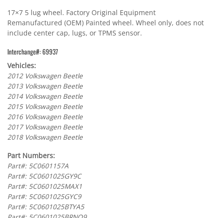
17×7 5 lug wheel. Factory Original Equipment
Remanufactured (OEM) Painted wheel. Wheel only, does not
include center cap, lugs, or TPMS sensor.
Interchange#: 69937
Vehicles:
2012 Volkswagen Beetle
2013 Volkswagen Beetle
2014 Volkswagen Beetle
2015 Volkswagen Beetle
2016 Volkswagen Beetle
2017 Volkswagen Beetle
2018 Volkswagen Beetle
Part Numbers:
Part#: 5C0601157A
Part#: 5C0601025GY9C
Part#: 5C0601025MAX1
Part#: 5C0601025GYC9
Part#: 5C0601025BTYA5
Part#: 5C0601025BRNQ9