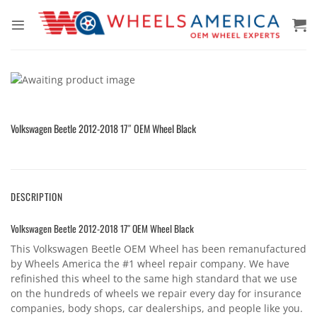
Skip
to
content
Volkswagen Beetle 2012-2018 17″ OEM Wheel Black
DESCRIPTION
Volkswagen Beetle 2012-2018 17″ OEM Wheel Black
This Volkswagen Beetle OEM Wheel has been remanufactured
by Wheels America the #1 wheel repair company. We have
refinished this wheel to the same high standard that we use
on the hundreds of wheels we repair every day for insurance
companies, body shops, car dealerships, and people like you.