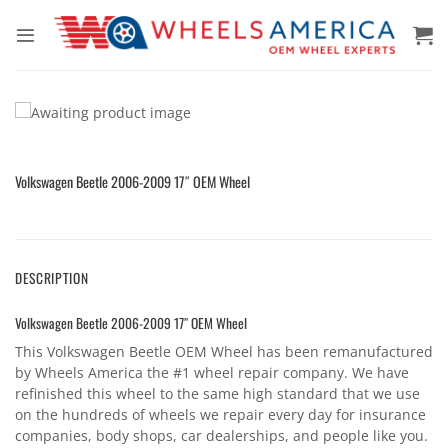
Skip
to
content
Volkswagen Beetle 2006-2009 17″ OEM Wheel
DESCRIPTION
Volkswagen Beetle 2006-2009 17″ OEM Wheel
This Volkswagen Beetle OEM Wheel has been remanufactured
by Wheels America the #1 wheel repair company. We have
refinished this wheel to the same high standard that we use
on the hundreds of wheels we repair every day for insurance
companies, body shops, car dealerships, and people like you.