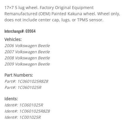
17×7 5 lug wheel. Factory Original Equipment
Remanufactured (OEM) Painted Kakuna wheel. Wheel only,
does not include center cap, lugs, or TPMS sensor.
Interchange#: 69964
Vehicles:
2006 Volkswagen Beetle
2007 Volkswagen Beetle
2008 Volkswagen Beetle
2009 Volkswagen Beetle
Part Numbers:
Part#: 1C0601025R8Z8
Part#: 1C0601025R
Idents:
Ident#: 1C0601025R
Ident#: 1C0601025R8Z8
Ident#: 1C001025R