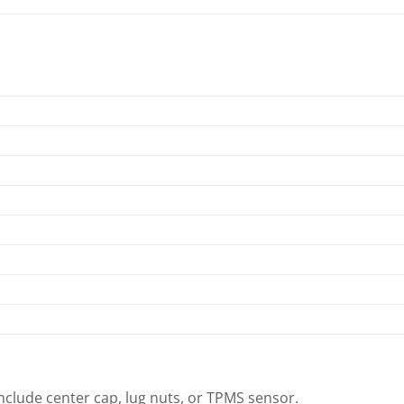
clude center cap, lug nuts, or TPMS sensor.