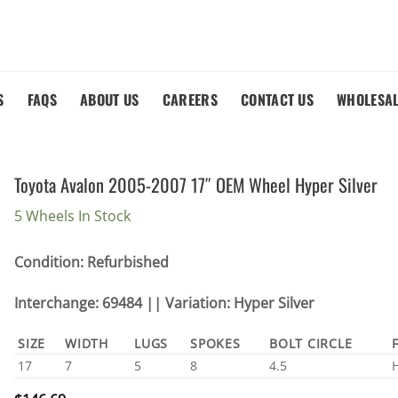
S
FAQS
ABOUT US
CAREERS
CONTACT US
WHOLESA
Toyota Avalon 2005-2007 17″ OEM Wheel Hyper Silver
5 Wheels In Stock
Condition: Refurbished
Interchange: 69484 || Variation: Hyper Silver
SIZE
WIDTH
LUGS
SPOKES
BOLT CIRCLE
17
7
5
8
4.5