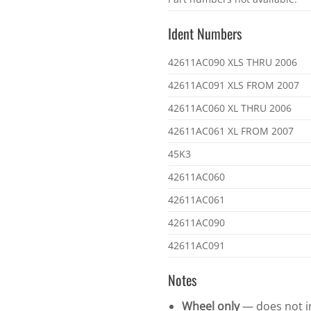
part
numbers
Ident Numbers
Ident
42611AC090 XLS THRU 2006
numbers
42611AC091 XLS FROM 2007
42611AC060 XL THRU 2006
42611AC061 XL FROM 2007
45K3
42611AC060
42611AC061
42611AC090
42611AC091
Notes
Wheel only
— does not in