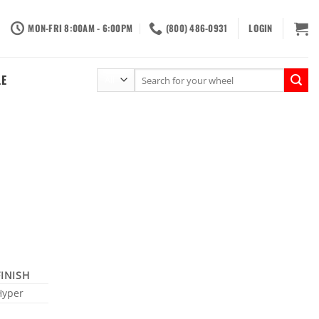
MON-FRI 8:00AM - 6:00PM
(800) 486-0931
LOGIN
Search
LE
for:
FINISH
Hyper