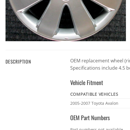
OEM replacement wheel (rim
DESCRIPTION
Specifications include 4.5 b
Vehicle Fitment
COMPATIBLE VEHICLES
Vehicle
2005-2007 Toyota Avalon
fitment
OEM Part Numbers
OEM
Part numbers not available.