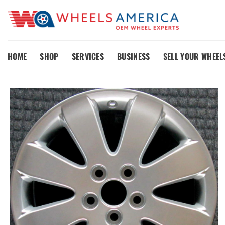
Skip
to
content
HOME
SHOP
SERVICES
BUSINESS
SELL YOUR WHEEL