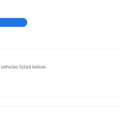
 vehicles listed below.