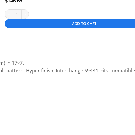
$
146.69
Toyota Avalon 2005-2007 17" OEM Wheel Hyper Silver quantity
ADD TO CART
) in 17×7.
olt pattern, Hyper finish, Interchange 69484. Fits compatible