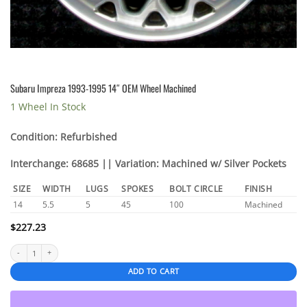
Subaru Impreza 1993-1995 14″ OEM Wheel Machined
1 Wheel In Stock
Condition: Refurbished
Interchange: 68685 || Variation: Machined w/ Silver Pockets
SIZE
WIDTH
LUGS
SPOKES
BOLT CIRCLE
FINISH
14
5.5
5
45
100
Machined
$
227.23
Subaru Impreza 1993-1995 14" OEM Wheel Machined quantity
ADD TO CART