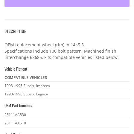
DESCRIPTION
OEM replacement wheel (rim) in 14×5.5.
Specifications include 100 bolt pattern, Machined finish,
Interchange 68685. Fits compatible vehicles listed below.
Vehicle Fitment
COMPATIBLE VEHICLES
Vehicle
1993-1995 Subaru Impreza
fitment
1993-1998 Subaru Legacy
OEM Part Numbers
OEM
28111AA530
part
28111AA610
numbers