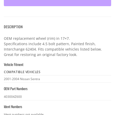
DESCRIPTION
OEM replacement wheel (rim) in 17×7.
Specifications include 4.5 bolt pattern, Painted finish,
Interchange 62404. Fits compatible vehicles listed below.
Great for restoring an original factory look.
Vehicle Fitment
COMPATIBLE VEHICLES
Vehicle
2001-2004 Nissan Sentra
fitment
OEM Part Numbers
OEM
403004Z600
part
Ident Numbers
numbers
Ident
Ident numbers not available.