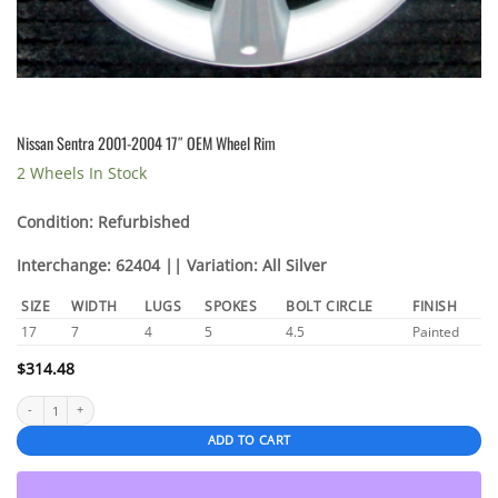
Nissan Sentra 2001-2004 17″ OEM Wheel Rim
2 Wheels In Stock
Condition: Refurbished
Interchange: 62404 || Variation: All Silver
SIZE
WIDTH
LUGS
SPOKES
BOLT CIRCLE
FINISH
17
7
4
5
4.5
Painted
$
314.48
Nissan Sentra 2001-2004 17" OEM Wheel Rim quantity
ADD TO CART