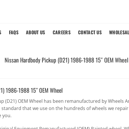
S
FAQS
ABOUT US
CAREERS
CONTACT US
WHOLESA
Nissan Hardbody Pickup (D21) 1986-1988 15″ OEM Wheel
21) 1986-1988 15″ OEM Wheel
up (D21) OEM Wheel has been remanufactured by Wheels Am
h standard that we use on the hundreds of wheels we repair
e you.
Original Equipment Remanufactured (OEM) Painted wheel. Whe