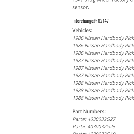
sensor.
Interchange#: 62147
Vehicles:
1986 Nissan Hardbody Pick
1986 Nissan Hardbody Pick
1986 Nissan Hardbody Pick
1987 Nissan Hardbody Pick
1987 Nissan Hardbody Pick
1987 Nissan Hardbody Pick
1988 Nissan Hardbody Pick
1988 Nissan Hardbody Pick
1988 Nissan Hardbody Pick
Part Numbers:
Part#: 4030032G27
Part#: 4030032G25