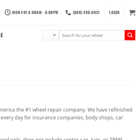
MON-FRI 8:00AM - 6:00PM
(800) 486-0931
LOGIN
Search
LE
for:
erica the #1 wheel repair company. We have refinished
 every day for insurance companies, body shops, car
el only, does not include center cap, lugs, or TPMS