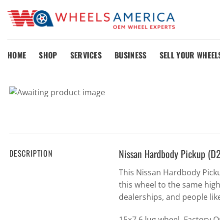
Skip
to
content
HOME
SHOP
SERVICES
BUSINESS
SELL YOUR WHEEL
Nissan Hardbody Pickup (D
DESCRIPTION
This Nissan Hardbody Pick
this wheel to the same hig
dealerships, and people lik
15×7 6 lug wheel. Factory 