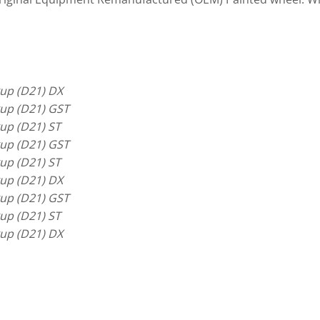
up (D21) DX
up (D21) GST
up (D21) ST
up (D21) GST
up (D21) ST
up (D21) DX
up (D21) GST
up (D21) ST
up (D21) DX