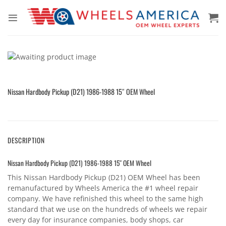
Skip
to
content
Nissan Hardbody Pickup (D21) 1986-1988 15″ OEM Wheel
DESCRIPTION
Nissan Hardbody Pickup (D21) 1986-1988 15″ OEM Wheel
This Nissan Hardbody Pickup (D21) OEM Wheel has been
remanufactured by Wheels America the #1 wheel repair
company. We have refinished this wheel to the same high
standard that we use on the hundreds of wheels we repair
every day for insurance companies, body shops, car