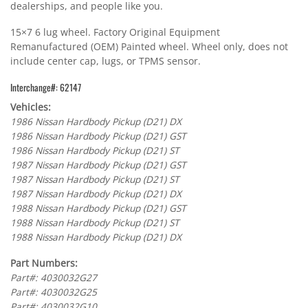
dealerships, and people like you.
15×7 6 lug wheel. Factory Original Equipment
Remanufactured (OEM) Painted wheel. Wheel only, does not
include center cap, lugs, or TPMS sensor.
Interchange#: 62147
Vehicles:
1986 Nissan Hardbody Pickup (D21) DX
1986 Nissan Hardbody Pickup (D21) GST
1986 Nissan Hardbody Pickup (D21) ST
1987 Nissan Hardbody Pickup (D21) GST
1987 Nissan Hardbody Pickup (D21) ST
1987 Nissan Hardbody Pickup (D21) DX
1988 Nissan Hardbody Pickup (D21) GST
1988 Nissan Hardbody Pickup (D21) ST
1988 Nissan Hardbody Pickup (D21) DX
Part Numbers:
Part#: 4030032G27
Part#: 4030032G25
Part#: 4030032G10