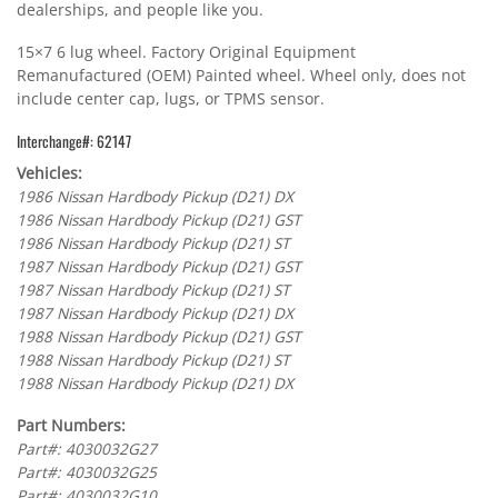
dealerships, and people like you.
15×7 6 lug wheel. Factory Original Equipment
Remanufactured (OEM) Painted wheel. Wheel only, does not
include center cap, lugs, or TPMS sensor.
Interchange#: 62147
Vehicles:
1986 Nissan Hardbody Pickup (D21) DX
1986 Nissan Hardbody Pickup (D21) GST
1986 Nissan Hardbody Pickup (D21) ST
1987 Nissan Hardbody Pickup (D21) GST
1987 Nissan Hardbody Pickup (D21) ST
1987 Nissan Hardbody Pickup (D21) DX
1988 Nissan Hardbody Pickup (D21) GST
1988 Nissan Hardbody Pickup (D21) ST
1988 Nissan Hardbody Pickup (D21) DX
Part Numbers:
Part#: 4030032G27
Part#: 4030032G25
Part#: 4030032G10