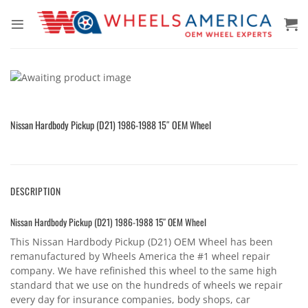
Skip
to
content
Nissan Hardbody Pickup (D21) 1986-1988 15″ OEM Wheel
DESCRIPTION
Nissan Hardbody Pickup (D21) 1986-1988 15″ OEM Wheel
This Nissan Hardbody Pickup (D21) OEM Wheel has been
remanufactured by Wheels America the #1 wheel repair
company. We have refinished this wheel to the same high
standard that we use on the hundreds of wheels we repair
every day for insurance companies, body shops, car