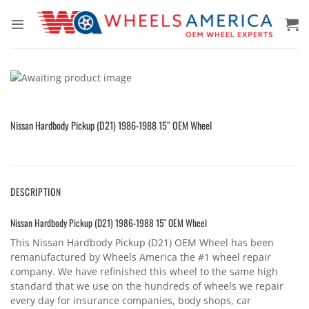
Skip
to
content
Nissan Hardbody Pickup (D21) 1986-1988 15″ OEM Wheel
DESCRIPTION
Nissan Hardbody Pickup (D21) 1986-1988 15″ OEM Wheel
This Nissan Hardbody Pickup (D21) OEM Wheel has been
remanufactured by Wheels America the #1 wheel repair
company. We have refinished this wheel to the same high
standard that we use on the hundreds of wheels we repair
every day for insurance companies, body shops, car