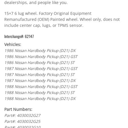
dealerships, and people like you.
15×7 6 lug wheel. Factory Original Equipment
Remanufactured (OEM) Painted wheel. Wheel only, does not
include center cap, lugs, or TPMS sensor.
Interchange#: 62147
Vehicles:
1986 Nissan Hardbody Pickup (D21) DX
1986 Nissan Hardbody Pickup (D21) GST
1986 Nissan Hardbody Pickup (D21) ST
1987 Nissan Hardbody Pickup (D21) GST
1987 Nissan Hardbody Pickup (D21) ST
1987 Nissan Hardbody Pickup (D21) DX
1988 Nissan Hardbody Pickup (D21) GST
1988 Nissan Hardbody Pickup (D21) ST
1988 Nissan Hardbody Pickup (D21) DX
Part Numbers:
Part#: 4030032G27
Part#: 4030032G25
Part#: 4030032G10