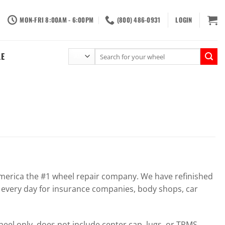
MON-FRI 8:00AM - 6:00PM
(800) 486-0931
LOGIN
Search
LE
for:
erica the #1 wheel repair company. We have refinished
 every day for insurance companies, body shops, car
el only, does not include center cap, lugs, or TPMS