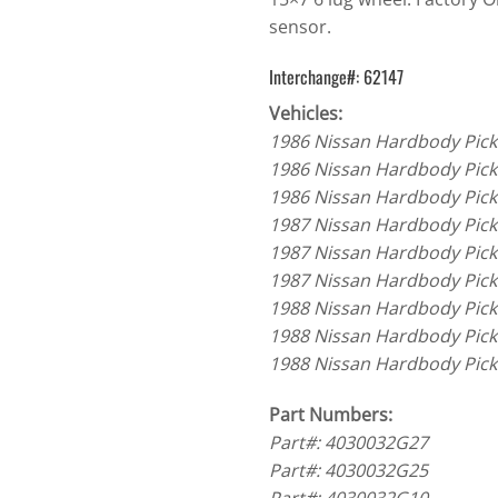
sensor.
Interchange#: 62147
Vehicles:
1986 Nissan Hardbody Pick
1986 Nissan Hardbody Pick
1986 Nissan Hardbody Pick
1987 Nissan Hardbody Pick
1987 Nissan Hardbody Pick
1987 Nissan Hardbody Pick
1988 Nissan Hardbody Pick
1988 Nissan Hardbody Pick
1988 Nissan Hardbody Pick
Part Numbers:
Part#: 4030032G27
Part#: 4030032G25