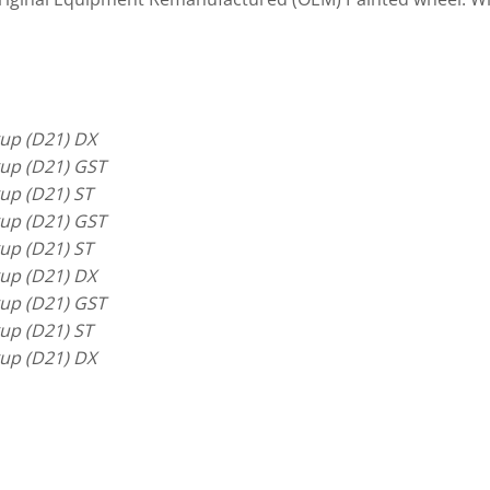
up (D21) DX
up (D21) GST
up (D21) ST
up (D21) GST
up (D21) ST
up (D21) DX
up (D21) GST
up (D21) ST
up (D21) DX