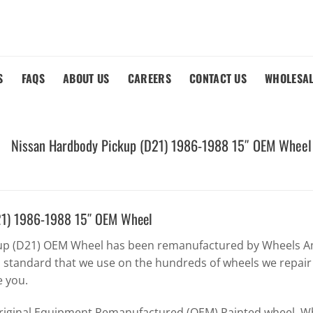
S
FAQS
ABOUT US
CAREERS
CONTACT US
WHOLESA
Nissan Hardbody Pickup (D21) 1986-1988 15″ OEM Wheel
21) 1986-1988 15″ OEM Wheel
up (D21) OEM Wheel has been remanufactured by Wheels Am
h standard that we use on the hundreds of wheels we repair
e you.
Original Equipment Remanufactured (OEM) Painted wheel. Whe