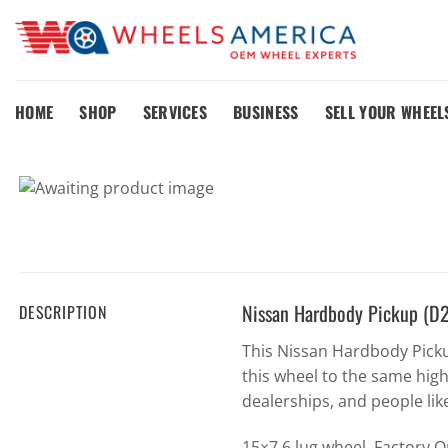
Skip
to
content
HOME
SHOP
SERVICES
BUSINESS
SELL YOUR WHEEL
Nissan Hardbody Pickup (D
DESCRIPTION
This Nissan Hardbody Pick
this wheel to the same hig
dealerships, and people lik
15×7 6 lug wheel. Factory 