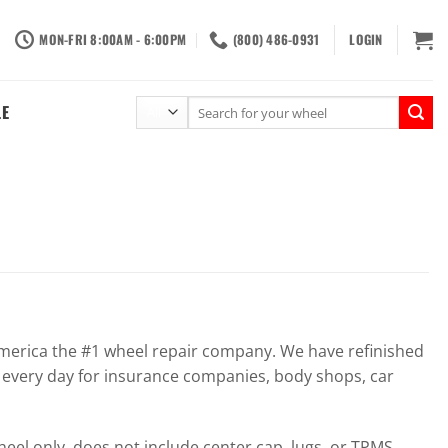
MON-FRI 8:00AM - 6:00PM
(800) 486-0931
LOGIN
Search
LE
for:
erica the #1 wheel repair company. We have refinished
 every day for insurance companies, body shops, car
el only, does not include center cap, lugs, or TPMS