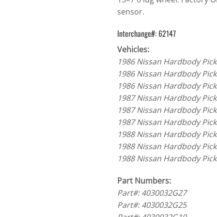
sensor.
Interchange#: 62147
Vehicles:
1986 Nissan Hardbody Pick
1986 Nissan Hardbody Pick
1986 Nissan Hardbody Pick
1987 Nissan Hardbody Pick
1987 Nissan Hardbody Pick
1987 Nissan Hardbody Pick
1988 Nissan Hardbody Pick
1988 Nissan Hardbody Pick
1988 Nissan Hardbody Pick
Part Numbers:
Part#: 4030032G27
Part#: 4030032G25