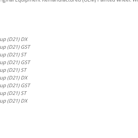
up (D21) DX
up (D21) GST
up (D21) ST
up (D21) GST
up (D21) ST
up (D21) DX
up (D21) GST
up (D21) ST
up (D21) DX