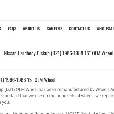
S
FAQS
ABOUT US
CAREERS
CONTACT US
WHOLESA
Nissan Hardbody Pickup (D21) 1986-1988 15″ OEM Wheel
21) 1986-1988 15″ OEM Wheel
up (D21) OEM Wheel has been remanufactured by Wheels Am
h standard that we use on the hundreds of wheels we repair
e you.
Original Equipment Remanufactured (OEM) Painted wheel. Whe