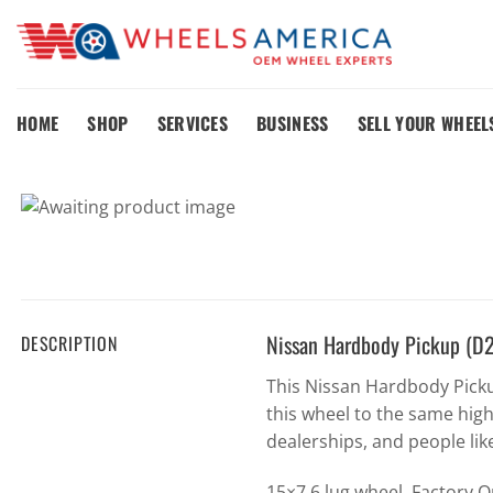
Skip
to
content
HOME
SHOP
SERVICES
BUSINESS
SELL YOUR WHEEL
Nissan Hardbody Pickup (D
DESCRIPTION
This Nissan Hardbody Pick
this wheel to the same hig
dealerships, and people lik
15×7 6 lug wheel. Factory 