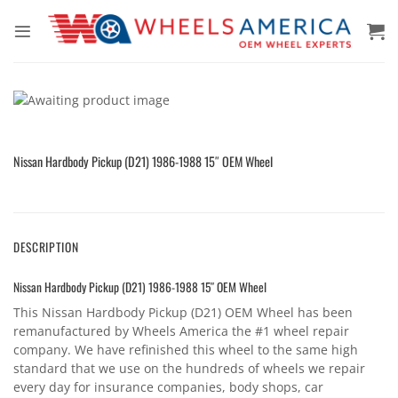
Skip
to
content
Nissan Hardbody Pickup (D21) 1986-1988 15″ OEM Wheel
DESCRIPTION
Nissan Hardbody Pickup (D21) 1986-1988 15″ OEM Wheel
This Nissan Hardbody Pickup (D21) OEM Wheel has been
remanufactured by Wheels America the #1 wheel repair
company. We have refinished this wheel to the same high
standard that we use on the hundreds of wheels we repair
every day for insurance companies, body shops, car