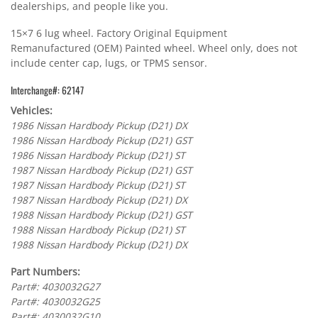
dealerships, and people like you.
15×7 6 lug wheel. Factory Original Equipment
Remanufactured (OEM) Painted wheel. Wheel only, does not
include center cap, lugs, or TPMS sensor.
Interchange#: 62147
Vehicles:
1986 Nissan Hardbody Pickup (D21) DX
1986 Nissan Hardbody Pickup (D21) GST
1986 Nissan Hardbody Pickup (D21) ST
1987 Nissan Hardbody Pickup (D21) GST
1987 Nissan Hardbody Pickup (D21) ST
1987 Nissan Hardbody Pickup (D21) DX
1988 Nissan Hardbody Pickup (D21) GST
1988 Nissan Hardbody Pickup (D21) ST
1988 Nissan Hardbody Pickup (D21) DX
Part Numbers:
Part#: 4030032G27
Part#: 4030032G25
Part#: 4030032G10