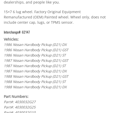
dealerships, and people like you.
15×7 6 lug wheel. Factory Original Equipment
Remanufactured (OEM) Painted wheel. Wheel only, does not
include center cap, lugs, or TPMS sensor.
Interchange#: 62147
Vehicles:
1986 Nissan Hardbody Pickup (D21) DX
1986 Nissan Hardbody Pickup (D21) GST
1986 Nissan Hardbody Pickup (D21) ST
1987 Nissan Hardbody Pickup (D21) GST
1987 Nissan Hardbody Pickup (D21) ST
1987 Nissan Hardbody Pickup (D21) DX
1988 Nissan Hardbody Pickup (D21) GST
1988 Nissan Hardbody Pickup (D21) ST
1988 Nissan Hardbody Pickup (D21) DX
Part Numbers:
Part#: 4030032G27
Part#: 4030032G25
Part#: 4030032G10