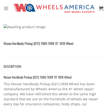
Skip
to
content
Nissan Hardbody Pickup (D21) 1986-1988 15″ OEM Wheel
DESCRIPTION
Nissan Hardbody Pickup (D21) 1986-1988 15″ OEM Wheel
This Nissan Hardbody Pickup (D21) OEM Wheel has been
remanufactured by Wheels America the #1 wheel repair
company. We have refinished this wheel to the same high
standard that we use on the hundreds of wheels we repair
every day for insurance companies, body shops, car