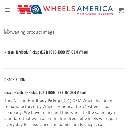
Skip
to
content
Nissan Hardbody Pickup (D21) 1986-1988 15″ OEM Wheel
DESCRIPTION
Nissan Hardbody Pickup (D21) 1986-1988 15″ OEM Wheel
This Nissan Hardbody Pickup (D21) OEM Wheel has been
remanufactured by Wheels America the #1 wheel repair
company. We have refinished this wheel to the same high
standard that we use on the hundreds of wheels we repair
every day for insurance companies, body shops, car