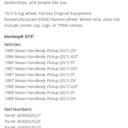
dealerships, and people like you.
15×7 6 lug wheel. Factory Original Equipment
Remanufactured (OEM) Painted wheel. Wheel only, does not
include center cap, lugs, or TPMS sensor.
Interchange#: 62147
Vehicles:
1986 Nissan Hardbody Pickup (D21) DX
1986 Nissan Hardbody Pickup (D21) GST
1986 Nissan Hardbody Pickup (D21) ST
1987 Nissan Hardbody Pickup (D21) GST
1987 Nissan Hardbody Pickup (D21) ST
1987 Nissan Hardbody Pickup (D21) DX
1988 Nissan Hardbody Pickup (D21) GST
1988 Nissan Hardbody Pickup (D21) ST
1988 Nissan Hardbody Pickup (D21) DX
Part Numbers:
Part#: 4030032G27
Part#: 4030032G25
Part#: 4030032G10