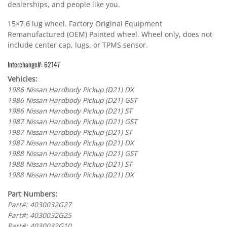
dealerships, and people like you.
15×7 6 lug wheel. Factory Original Equipment
Remanufactured (OEM) Painted wheel. Wheel only, does not
include center cap, lugs, or TPMS sensor.
Interchange#: 62147
Vehicles:
1986 Nissan Hardbody Pickup (D21) DX
1986 Nissan Hardbody Pickup (D21) GST
1986 Nissan Hardbody Pickup (D21) ST
1987 Nissan Hardbody Pickup (D21) GST
1987 Nissan Hardbody Pickup (D21) ST
1987 Nissan Hardbody Pickup (D21) DX
1988 Nissan Hardbody Pickup (D21) GST
1988 Nissan Hardbody Pickup (D21) ST
1988 Nissan Hardbody Pickup (D21) DX
Part Numbers:
Part#: 4030032G27
Part#: 4030032G25
Part#: 4030032G10