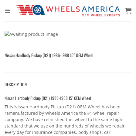
Skip
to
content
Nissan Hardbody Pickup (D21) 1986-1988 15″ OEM Wheel
DESCRIPTION
Nissan Hardbody Pickup (D21) 1986-1988 15″ OEM Wheel
This Nissan Hardbody Pickup (D21) OEM Wheel has been
remanufactured by Wheels America the #1 wheel repair
company. We have refinished this wheel to the same high
standard that we use on the hundreds of wheels we repair
every day for insurance companies, body shops, car