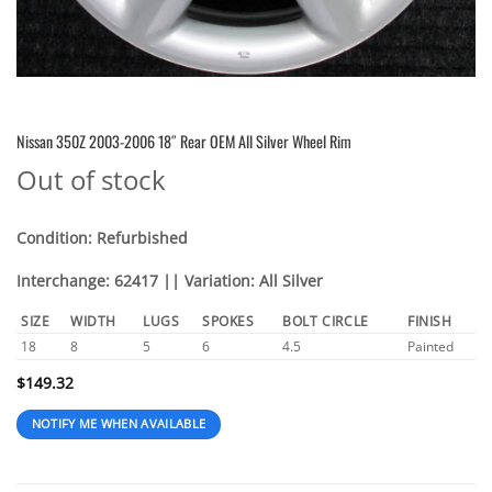
Nissan 350Z 2003-2006 18″ Rear OEM All Silver Wheel Rim
Out of stock
Condition: Refurbished
Interchange: 62417 || Variation: All Silver
SIZE
WIDTH
LUGS
SPOKES
BOLT CIRCLE
FINISH
18
8
5
6
4.5
Painted
$
149.32