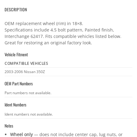
DESCRIPTION
OEM replacement wheel (rim) in 18×8.
Specifications include 4.5 bolt pattern, Painted finish,
Interchange 62417. Fits compatible vehicles listed below.
Great for restoring an original factory look.
Vehicle Fitment
COMPATIBLE VEHICLES
Vehicle
2003-2006 Nissan 350Z
fitment
OEM Part Numbers
OEM
Part numbers not available.
part
Ident Numbers
numbers
Ident
Ident numbers not available.
numbers
Notes
Wheel only
— does not include center cap, lug nuts, or