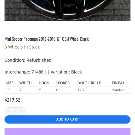
Mini Cooper Paceman 2013-2016 17″ OEM Wheel Black
3 Wheels In Stock
Condition: Refurbished
Interchange: 71488 || Variation: Black
SIZE
WIDTH
LUGS
SPOKES
BOLT CIRCLE
FINISH
17
7
5
10
120
Painted
$
217.52
Mini Cooper Paceman 2013-2016 17" OEM Wheel Black quantity
ADD TO CART