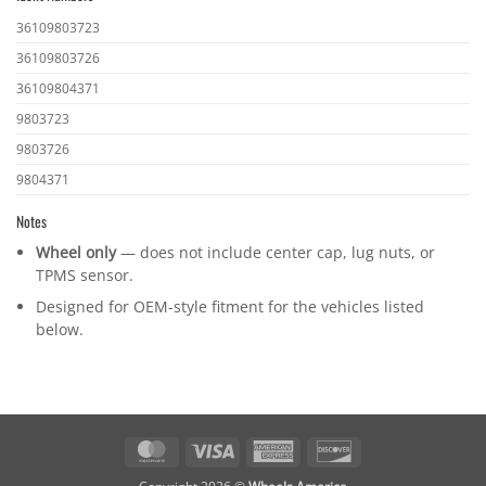
Ident
36109803723
numbers
36109803726
36109804371
9803723
9803726
9804371
Notes
Wheel only
— does not include center cap, lug nuts, or
TPMS sensor.
Designed for OEM-style fitment for the vehicles listed
below.
MasterCard
Visa
American
Discover
Express