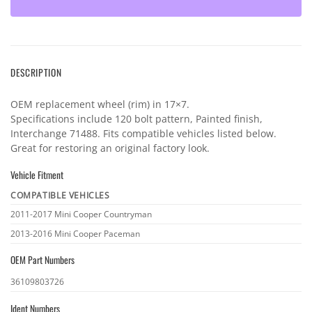
DESCRIPTION
OEM replacement wheel (rim) in 17×7.
Specifications include 120 bolt pattern, Painted finish,
Interchange 71488. Fits compatible vehicles listed below.
Great for restoring an original factory look.
Vehicle Fitment
COMPATIBLE VEHICLES
Vehicle
2011-2017 Mini Cooper Countryman
fitment
2013-2016 Mini Cooper Paceman
OEM Part Numbers
OEM
36109803726
part
Ident Numbers
numbers