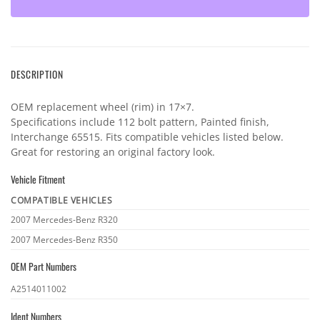
DESCRIPTION
OEM replacement wheel (rim) in 17×7.
Specifications include 112 bolt pattern, Painted finish,
Interchange 65515. Fits compatible vehicles listed below.
Great for restoring an original factory look.
Vehicle Fitment
COMPATIBLE VEHICLES
Vehicle
2007 Mercedes-Benz R320
fitment
2007 Mercedes-Benz R350
OEM Part Numbers
OEM
A2514011002
part
Ident Numbers
numbers