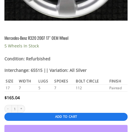
Mercedes-Benz R320 2007 17″ OEM Wheel
5 Wheels In Stock
Condition: Refurbished
Interchange: 65515 || Variation: All Silver
SIZE
WIDTH
LUGS
SPOKES
BOLT CIRCLE
FINISH
17
7
5
7
112
Painted
$
165.04
Mercedes-Benz R320 2007 17" OEM Wheel quantity
ADD TO CART