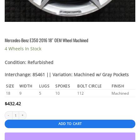
Mercedes-Benz E350 2016 18″ OEM Wheel Machined
4 Wheels In Stock
Condition: Refurbished
Interchange: 85461 || Variation: Machined w/ Gray Pockets
SIZE
WIDTH
LUGS
SPOKES
BOLT CIRCLE
FINISH
18
9
5
10
112
Machined
$
432.42
Mercedes-Benz E350 2016 18" OEM Wheel Machined quantity
ADD TO CART