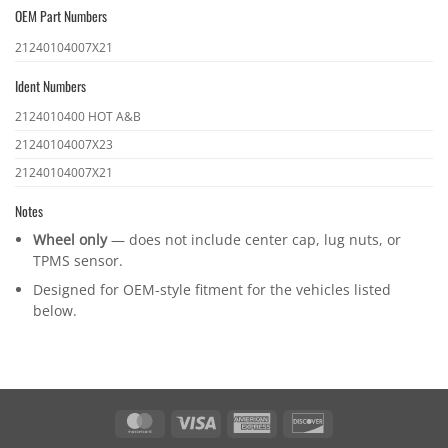
OEM Part Numbers
OEM
21240104007X21
part
Ident Numbers
numbers
Ident
2124010400 HOT A&B
numbers
21240104007X23
21240104007X21
Notes
Wheel only
— does not include center cap, lug nuts, or
TPMS sensor.
Designed for OEM-style fitment for the vehicles listed
below.
MasterCard
Visa
American
Discover
Express