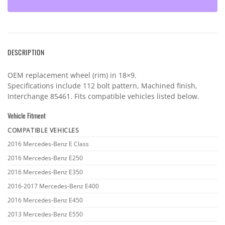
DESCRIPTION
OEM replacement wheel (rim) in 18×9.
Specifications include 112 bolt pattern, Machined finish,
Interchange 85461. Fits compatible vehicles listed below.
Vehicle Fitment
COMPATIBLE VEHICLES
Vehicle
2016 Mercedes-Benz E Class
fitment
2016 Mercedes-Benz E250
2016 Mercedes-Benz E350
2016-2017 Mercedes-Benz E400
2016 Mercedes-Benz E450
2013 Mercedes-Benz E550