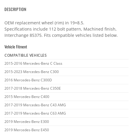
DESCRIPTION
OEM replacement wheel (rim) in 19×8.5.
Specifications include 112 bolt pattern, Machined finish,
Interchange 85375. Fits compatible vehicles listed below.
Vehicle Fitment
COMPATIBLE VEHICLES
Vehicle
2015-2016 Mercedes-Benz C Class
fitment
2015-2023 Mercedes-Benz C300
2016 Mercedes-Benz C300D
2017-2018 Mercedes-Benz C350E
2015 Mercedes-Benz C400
2017-2019 Mercedes-Benz C43 AMG
2017-2019 Mercedes-Benz C63 AMG
2019 Mercedes-Benz E300
2019 Mercedes-Benz E450