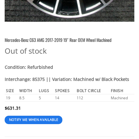
Mercedes-Benz C63 AMG 2017-2019 19″ Rear OEM Wheel Machined
Out of stock
Condition: Refurbished
Interchange: 85375 || Variation: Machined w/ Black Pockets
SIZE
WIDTH
LUGS
SPOKES
BOLT CIRCLE
FINISH
19
8.5
5
14
112
Machined
$
631.31