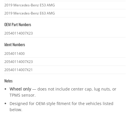
2019 Mercedes-Benz E53 AMG
2019 Mercedes-Benz E63 AMG
OEM Part Numbers
OEM
20540114007X23
part
Ident Numbers
numbers
Ident
2054011400
numbers
20540114007X23
20540114007X21
Notes
Wheel only
— does not include center cap, lug nuts, or
TPMS sensor.
Designed for OEM-style fitment for the vehicles listed
below.