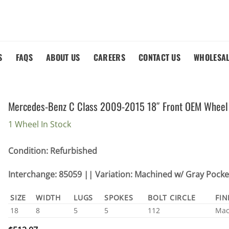
S
FAQS
ABOUT US
CAREERS
CONTACT US
WHOLESA
Mercedes-Benz C Class 2009-2015 18″ Front OEM Wheel
1 Wheel In Stock
Condition: Refurbished
Interchange: 85059 || Variation: Machined w/ Gray Pocke
SIZE
WIDTH
LUGS
SPOKES
BOLT CIRCLE
FIN
18
8
5
5
112
Mac