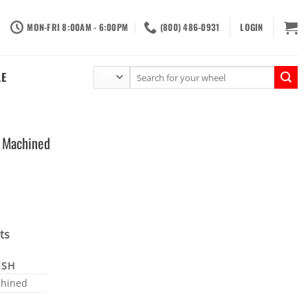
MON-FRI 8:00AM - 6:00PM
(800) 486-0931
LOGIN
Search
LE
for:
 Machined
ts
ISH
hined