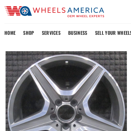
Skip
to
content
HOME
SHOP
SERVICES
BUSINESS
SELL YOUR WHEEL