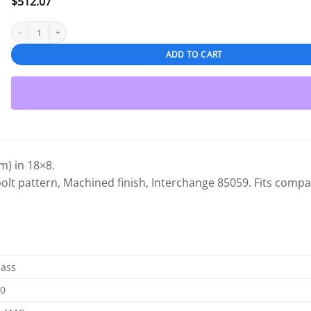
$
512.07
Mercedes-Benz C Class 2009-2015 18" Front OEM Wheel Machined quantity
ADD TO CART
) in 18×8.
bolt pattern, Machined finish, Interchange 85059. Fits compat
lass
00