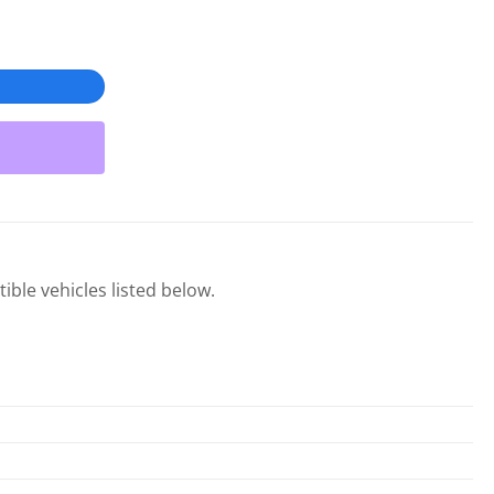
ible vehicles listed below.