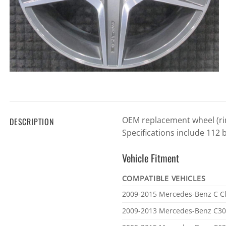
OEM replacement wheel (rim
DESCRIPTION
Specifications include 112 
Vehicle Fitment
COMPATIBLE VEHICLES
Vehicle
2009-2015 Mercedes-Benz C C
fitment
2009-2013 Mercedes-Benz C3