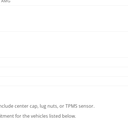
3 AMG
clude center cap, lug nuts, or TPMS sensor.
tment for the vehicles listed below.