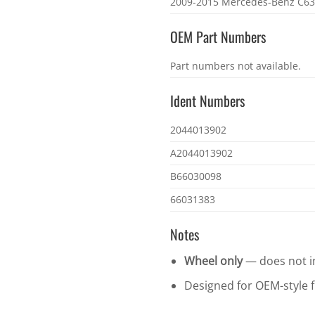
2009-2015 Mercedes-Benz C6
OEM Part Numbers
OEM
Part numbers not available.
part
numbers
Ident Numbers
Ident
2044013902
numbers
A2044013902
B66030098
66031383
Notes
Wheel only
— does not in
Designed for OEM-style fi