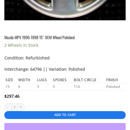
Mazda MPV 1996-1998 15″ OEM Wheel Polished
2 Wheels In Stock
Condition: Refurbished
Interchange: 64796 || Variation: Polished
SIZE
WIDTH
LUGS
SPOKES
BOLT CIRCLE
FINISH
15
6
5
5
114
Polished
$
297.46
Mazda MPV 1996-1998 15" OEM Wheel Polished quantity
ADD TO CART