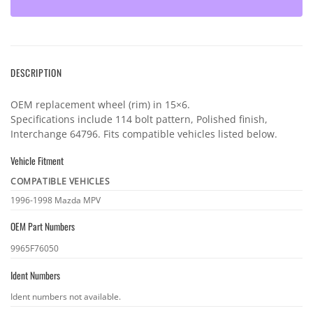
DESCRIPTION
OEM replacement wheel (rim) in 15×6.
Specifications include 114 bolt pattern, Polished finish,
Interchange 64796. Fits compatible vehicles listed below.
Vehicle Fitment
COMPATIBLE VEHICLES
Vehicle
1996-1998 Mazda MPV
fitment
OEM Part Numbers
OEM
9965F76050
part
Ident Numbers
numbers
Ident
Ident numbers not available.
numbers