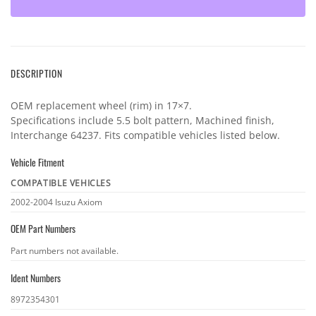
DESCRIPTION
OEM replacement wheel (rim) in 17×7.
Specifications include 5.5 bolt pattern, Machined finish,
Interchange 64237. Fits compatible vehicles listed below.
Vehicle Fitment
COMPATIBLE VEHICLES
Vehicle
2002-2004 Isuzu Axiom
fitment
OEM Part Numbers
OEM
Part numbers not available.
part
Ident Numbers
numbers
Ident
8972354301
numbers