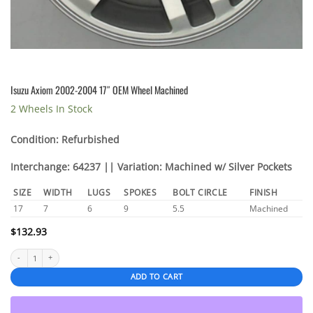
Isuzu Axiom 2002-2004 17″ OEM Wheel Machined
2 Wheels In Stock
Condition: Refurbished
Interchange: 64237 || Variation: Machined w/ Silver Pockets
SIZE
WIDTH
LUGS
SPOKES
BOLT CIRCLE
FINISH
17
7
6
9
5.5
Machined
$
132.93
Isuzu Axiom 2002-2004 17" OEM Wheel Machined quantity
ADD TO CART