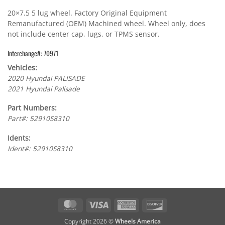
20×7.5 5 lug wheel. Factory Original Equipment
Remanufactured (OEM) Machined wheel. Wheel only, does
not include center cap, lugs, or TPMS sensor.
Interchange#: 70971
Vehicles:
2020 Hyundai PALISADE
2021 Hyundai Palisade
Part Numbers:
Part#: 52910S8310
Idents:
Ident#: 52910S8310
MasterCard
Visa
American
Discover
Express
Copyright 2026 ©
Wheels America