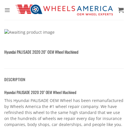
Skip
to
content
Hyundai PALISADE 2020 20″ OEM Wheel Machined
DESCRIPTION
Hyundai PALISADE 2020 20″ OEM Wheel Machined
This Hyundai PALISADE OEM Wheel has been remanufactured
by Wheels America the #1 wheel repair company. We have
refinished this wheel to the same high standard that we use
on the hundreds of wheels we repair every day for insurance
companies, body shops, car dealerships, and people like you.