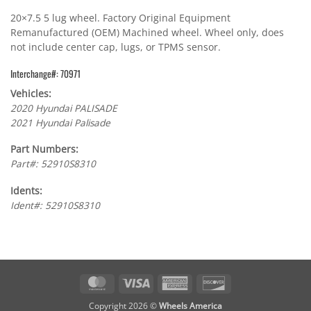
20×7.5 5 lug wheel. Factory Original Equipment
Remanufactured (OEM) Machined wheel. Wheel only, does
not include center cap, lugs, or TPMS sensor.
Interchange#: 70971
Vehicles:
2020 Hyundai PALISADE
2021 Hyundai Palisade
Part Numbers:
Part#: 52910S8310
Idents:
Ident#: 52910S8310
MasterCard
Visa
American
Discover
Express
Copyright 2026 ©
Wheels America