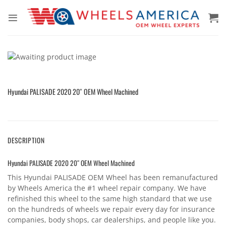
Skip
to
content
Hyundai PALISADE 2020 20″ OEM Wheel Machined
DESCRIPTION
Hyundai PALISADE 2020 20″ OEM Wheel Machined
This Hyundai PALISADE OEM Wheel has been remanufactured
by Wheels America the #1 wheel repair company. We have
refinished this wheel to the same high standard that we use
on the hundreds of wheels we repair every day for insurance
companies, body shops, car dealerships, and people like you.