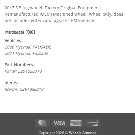
20×7.5 5 lug wheel. Factory Original Equipment
Remanufactured (OEM) Machined wheel. Wheel only, does
not include center cap, lugs, or TPMS sensor.
Interchange#: 70971
Vehicles:
2020 Hyundai PALISADE
2021 Hyundai Palisade
Part Numbers:
Part#: 52910S8310
Idents:
Ident#: 52910S8310
MasterCard
Visa
American
Discover
Express
Copyright 2026 ©
Wheels America