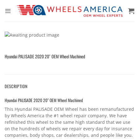
Skip
to
content
Hyundai PALISADE 2020 20″ OEM Wheel Machined
DESCRIPTION
Hyundai PALISADE 2020 20″ OEM Wheel Machined
This Hyundai PALISADE OEM Wheel has been remanufactured
by Wheels America the #1 wheel repair company. We have
refinished this wheel to the same high standard that we use
on the hundreds of wheels we repair every day for insurance
companies, body shops, car dealerships, and people like you.