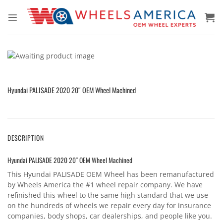
Skip
to
content
Hyundai PALISADE 2020 20″ OEM Wheel Machined
DESCRIPTION
Hyundai PALISADE 2020 20″ OEM Wheel Machined
This Hyundai PALISADE OEM Wheel has been remanufactured
by Wheels America the #1 wheel repair company. We have
refinished this wheel to the same high standard that we use
on the hundreds of wheels we repair every day for insurance
companies, body shops, car dealerships, and people like you.