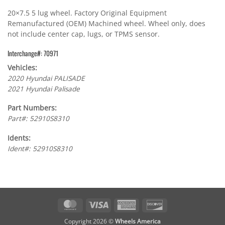
20×7.5 5 lug wheel. Factory Original Equipment
Remanufactured (OEM) Machined wheel. Wheel only, does
not include center cap, lugs, or TPMS sensor.
Interchange#: 70971
Vehicles:
2020 Hyundai PALISADE
2021 Hyundai Palisade
Part Numbers:
Part#: 52910S8310
Idents:
Ident#: 52910S8310
MasterCard
Visa
American
Discover
Express
Copyright 2026 ©
Wheels America